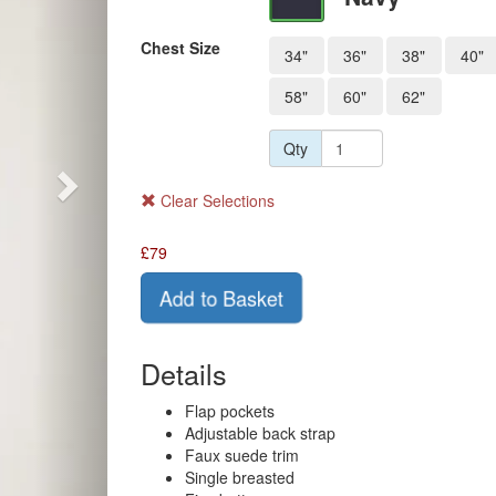
Chest Size
34"
36"
38"
40"
58"
60"
62"
Qty
Clear Selections
£
79
Add to Basket
Details
Flap pockets
Adjustable back strap
Faux suede trim
Single breasted