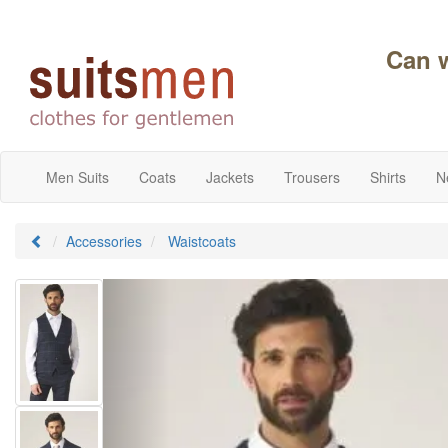
Can 
Men Suits
Coats
Jackets
Trousers
Shirts
N
Accessories
Waistcoats
Previous