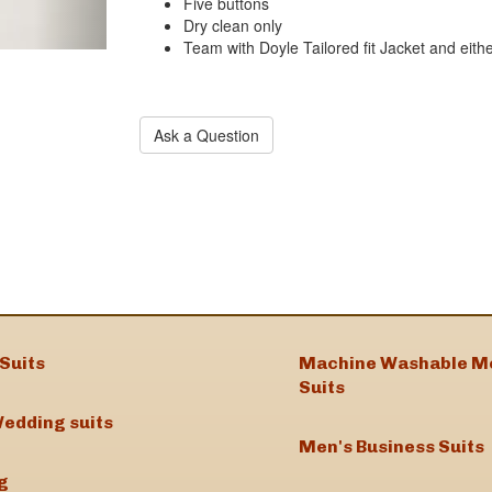
Five buttons
Dry clean only
Team with Doyle Tailored fit Jacket and eithe
Ask a Question
Suits
Machine Washable M
Suits
edding suits
Men's Business Suits
g