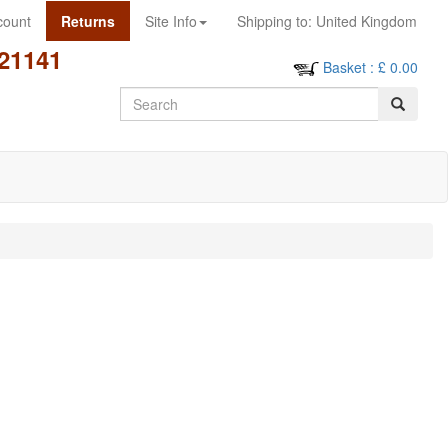
count
Returns
Site Info
Shipping to:
United Kingdom
21141
Basket
: £
0.00
Search