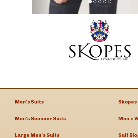
Men's Suits
Skopes 
Men's Summer Suits
Men's W
Large Men's Suits
Suit Blo