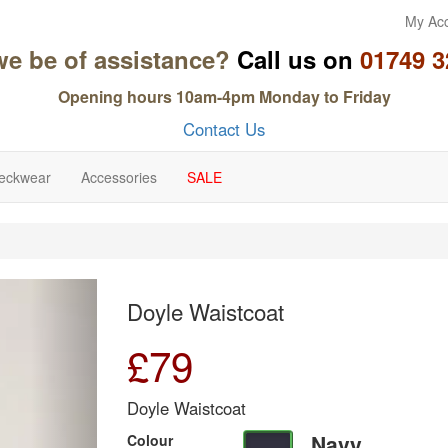
My Ac
we be of assistance?
Call us on
01749 3
Opening hours 10am-4pm Monday to Friday
Contact Us
eckwear
Accessories
SALE
Next
Doyle Waistcoat
£
79
Doyle Waistcoat
Navy
Colour