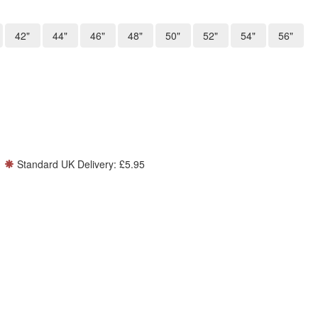
42"
44"
46"
48"
50"
52"
54"
56"
Standard UK Delivery: £5.95