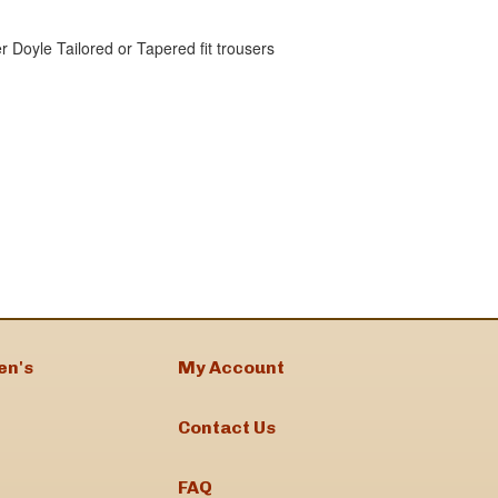
r Doyle Tailored or Tapered fit trousers
en's
My Account
Contact Us
FAQ