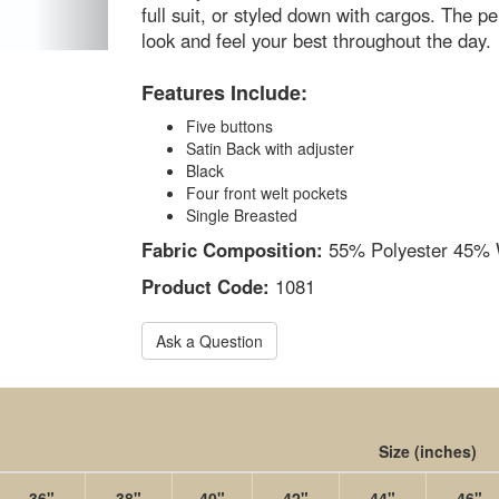
full suit, or styled down with cargos. The p
look and feel your best throughout the day.
Features Include:
Five buttons
Satin Back with adjuster
Black
Four front welt pockets
Single Breasted
Fabric Composition:
55% Polyester 45% 
Product Code:
1081
Ask a Question
Size
(inches)
36"
38"
40"
42"
44"
46"