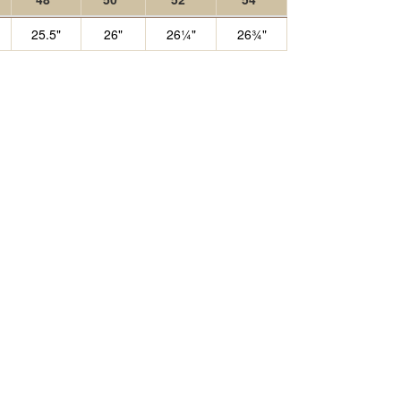
25.5"
26"
26¼"
26¾"