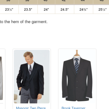
23¼"
23.5"
24"
24.5"
24¾"
25¼"
 to the hem of the garment.
Masonic Two Piece
Brook Taverner