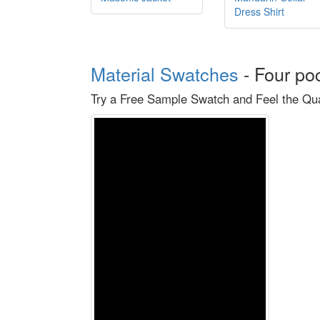
Dress Shirt
Material Swatches
-
Four po
Try a Free Sample Swatch and Feel the Qual