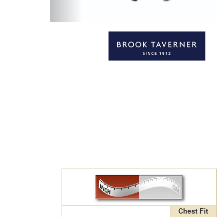
Chest Fit