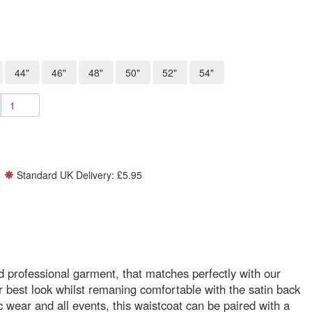
44"
46"
48"
50"
52"
54"
Standard UK Delivery: £5.95
 professional garment, that matches perfectly with our
best look whilst remaning comfortable with the satin back
c wear and all events, this waistcoat can be paired with a