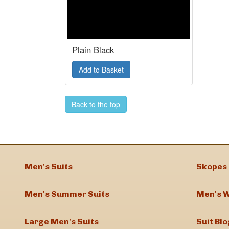
Plain Black
Back to the top
Men's Suits
Skopes 
Men's Summer Suits
Men's W
Large Men's Suits
Suit Blo