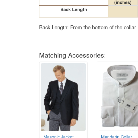
(inches)
Back Length
Back Length: From the bottom of the collar
Matching Accessories:
Masonic Jacket
Mandarin Collar