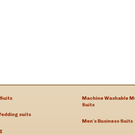
Suits
Machine Washable M
Suits
edding suits
Men's Business Suits
g