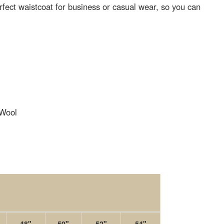
erfect waistcoat for business or casual wear, so you can
Wool
48"
50"
52"
54"