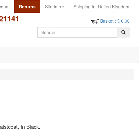
count
Returns
Site Info
Shipping to:
United Kingdom
21141
Basket
: £
0.00
Search
istcoat, in Black.