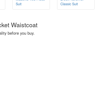
Suit
Classic Suit
cket Waistcoat
ity before you buy.