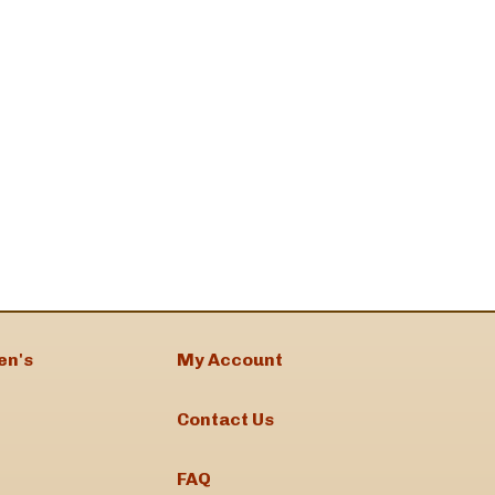
en's
My Account
Contact Us
FAQ