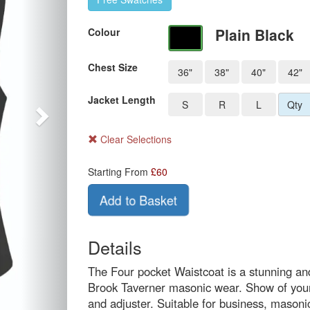
Plain Black
Colour
Chest Size
36"
38"
40"
42"
Jacket Length
S
R
L
Qty
Clear Selections
Starting From
£
60
Add to Basket
Details
The Four pocket Waistcoat is a stunning and
Brook Taverner masonic wear. Show of your 
and adjuster. Suitable for business, masoni