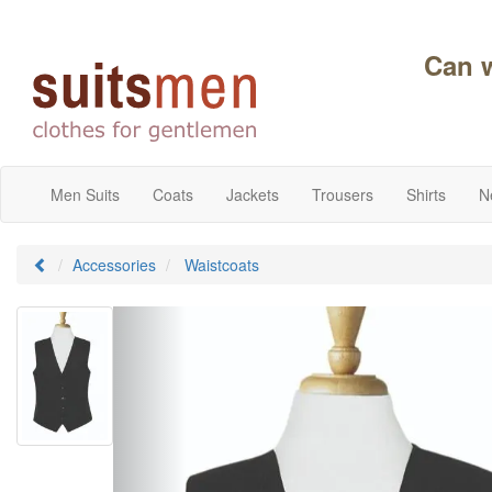
Can 
Men Suits
Coats
Jackets
Trousers
Shirts
N
Accessories
Waistcoats
Previous