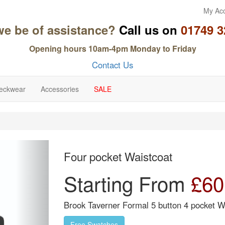
My Ac
we be of assistance?
Call us on
01749 3
Opening hours 10am-4pm Monday to Friday
Contact Us
eckwear
Accessories
SALE
Next
Four pocket Waistcoat
Starting From
£
60
Brook Taverner Formal 5 button 4 pocket Wa
Free Swatches