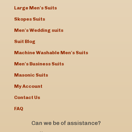
Large Men's Suits
Skopes Suits
Men's Wedding suits
Suit Blog
Machine Washable Men's Suits
Men's Business Suits
Masonic Suits
My Account
Contact Us
FAQ
Can we be of assistance?