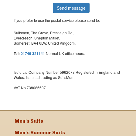
If you prefer to use the postal service please send to:
Suitsmen, The Grove, Prestleigh Rd,
Evercreech, Shepton Mallet,
Somerset. BA4 6LW, United Kingdom.
Tel:
01749 321141
Normal UK office hours.
Isulu Ltd Company Number 5962073 Registered in England and
Wales. Isulu Ltd trading as SuitsMen.
VAT No 738086607.
Men's Suits
Men's Summer Suits