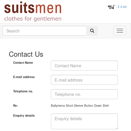
: £
0.00
Search
Toggle
navigati
Contact Us
Contact Name
E-mail address
Telephone no.
Re:
Ballymena Short Sleeve Button Down Shirt
Enquiry details