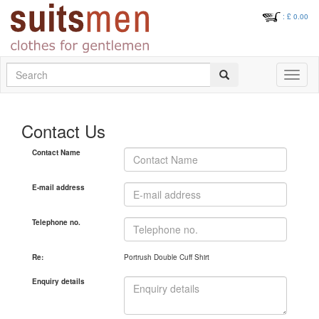
: £
0.00
Search
Toggle
navigati
Contact Us
Contact Name
E-mail address
Telephone no.
Re:
Portrush Double Cuff Shirt
Enquiry details