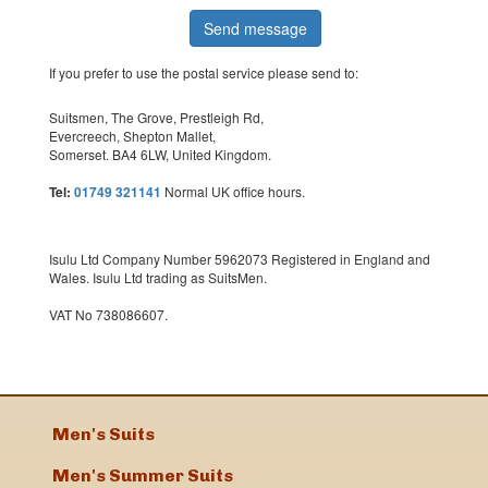
If you prefer to use the postal service please send to:
Suitsmen, The Grove, Prestleigh Rd,
Evercreech, Shepton Mallet,
Somerset. BA4 6LW, United Kingdom.
Tel:
01749 321141
Normal UK office hours.
Isulu Ltd Company Number 5962073 Registered in England and
Wales. Isulu Ltd trading as SuitsMen.
VAT No 738086607.
Men's Suits
Men's Summer Suits