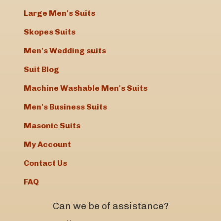
Large Men's Suits
Skopes Suits
Men's Wedding suits
Suit Blog
Machine Washable Men's Suits
Men's Business Suits
Masonic Suits
My Account
Contact Us
FAQ
Can we be of assistance?