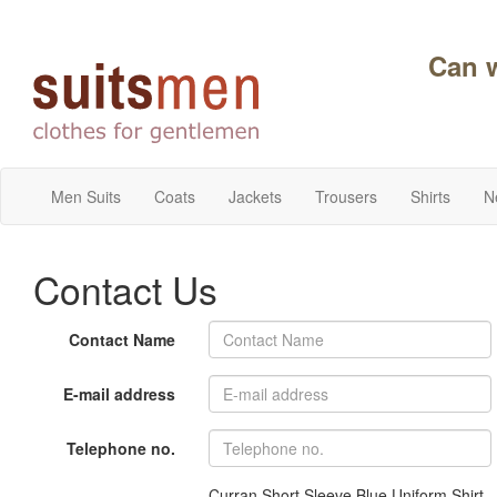
Can 
Men Suits
Coats
Jackets
Trousers
Shirts
N
Contact Us
Contact Name
E-mail address
Telephone no.
Curran Short Sleeve Blue Uniform Shirt