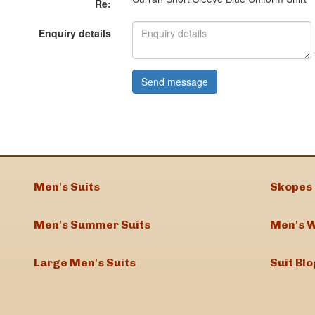
Re:
Enquiry details
Men's Suits
Skopes 
Men's Summer Suits
Men's W
Large Men's Suits
Suit Blo