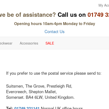
My Ac
we be of assistance?
Call us on
01749 3
Opening hours 10am-4pm Monday to Friday
Contact Us
eckwear
Accessories
SALE
If you prefer to use the postal service please send to:
Suitsmen, The Grove, Prestleigh Rd,
Evercreech, Shepton Mallet,
Somerset. BA4 6LW, United Kingdom.
Tel:
01749 321141
Normal UK office hours.