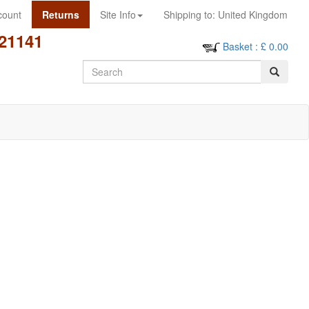
count
Returns
Site Info
Shipping to:
United Kingdom
21141
Basket
: £
0.00
Search