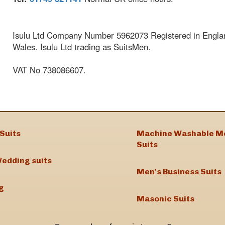
Isulu Ltd Company Number 5962073 Registered in Engla
Wales. Isulu Ltd trading as SuitsMen.
VAT No 738086607.
Suits
Machine Washable M
Suits
edding suits
Men's Business Suits
g
Masonic Suits