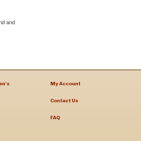
nd and
en's
My Account
Contact Us
FAQ