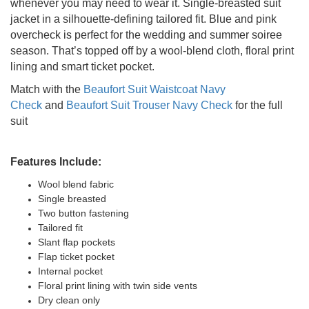
whenever you may need to wear it. Single-breasted suit
jacket in a silhouette-defining tailored fit. Blue and pink
overcheck is perfect for the wedding and summer soiree
season. That’s topped off by a wool-blend cloth, floral print
lining and smart ticket pocket.
Match with the
Beaufort Suit Waistcoat Navy
Check
and
Beaufort Suit Trouser Navy Check
for the full
suit
Features Include:
Wool blend fabric
Single breasted
Two button fastening
Tailored fit
Slant flap pockets
Flap ticket pocket
Internal pocket
Floral print lining with twin side vents
Dry clean only