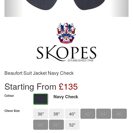
Beaufort Suit Jacket Navy Check
Starting From
£
135
Navy Check
Colour
Chest Size
36"
38"
40"
42"
44"
46"
48"
50"
52"