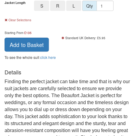
Jacket Length
S
R
L
Qty
Clear Selections
Starting From
£
135
Standard UK Delivery: £5.95
Add to Basket
To see the whole suit
click here
Details
Finding the perfect jacket can take time and that is why our
suit jackets are carefully selected to ensure we provide
only the best options. The Beaufort Jacket is perfect for
weddings, or any formal occasion and the timeless design
allows you to dial up or dress down depending on your
day. This jacket adds sophistication to your look thanks to
its structured and elegant design and the sturdy, tear and
abrasion-resistant composition will have you feeling great