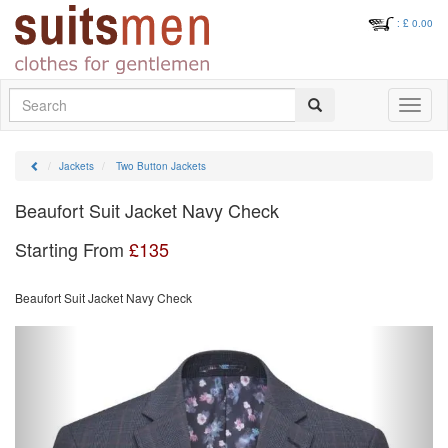
: £
0.00
Search
Toggle
navigati
Jackets
Two Button Jackets
Beaufort Suit Jacket Navy Check
Starting From
£
135
Beaufort Suit Jacket Navy Check
Previous
Next