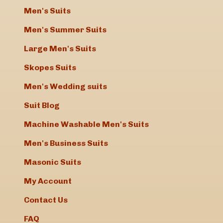
Men's Suits
Men's Summer Suits
Large Men's Suits
Skopes Suits
Men's Wedding suits
Suit Blog
Machine Washable Men's Suits
Men's Business Suits
Masonic Suits
My Account
Contact Us
FAQ