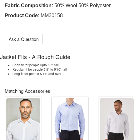
Fabric Composition:
50% Wool 50% Polyester
Product Code:
MM30158
Ask a Question
Jacket Fits - A Rough Guide
Short fit for people upto 5'7" tall
Regular fit for people 5'8" to 5'10" tall
Long fit for people 5'11" and over
Matching Accessories: