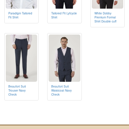
Paradigm Tailored
Tailored Fit Lyfcycle
White Dobby
Fit Shirt
Shirt
Premium Formal
Shirt Double cuff
Beaufort Suit
Beaufort Suit
Trouser Navy
Waistcoat Navy
Check
Check