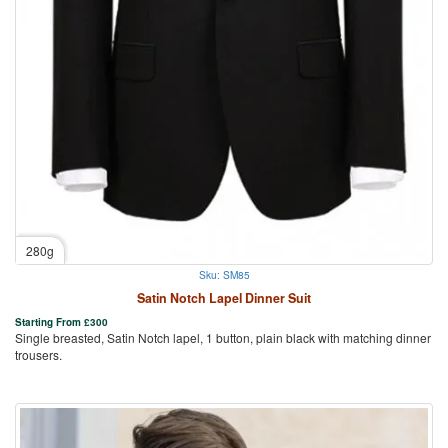
280g
Sku: SM85
Satin Notch Lapel Dinner Suit
Starting From
£
300
Single breasted, Satin Notch lapel, 1 button, plain black with matching dinner
trousers.