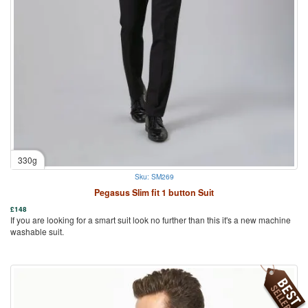
330g
Sku: SM269
Pegasus Slim fit 1 button Suit
£
148
If you are looking for a smart suit look no further than this it's a new machine
washable suit.