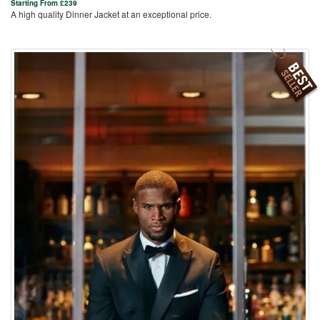
Starting From
£
239
A high quality Dinner Jacket at an exceptional price.