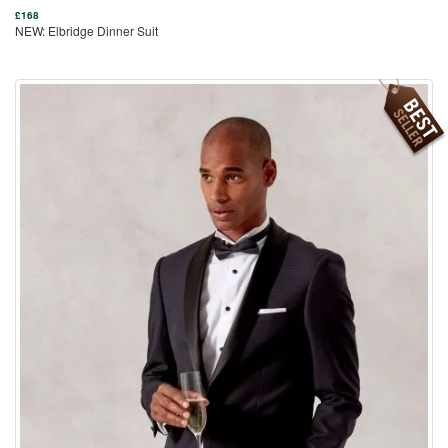
£
168
NEW: Elbridge Dinner Suit