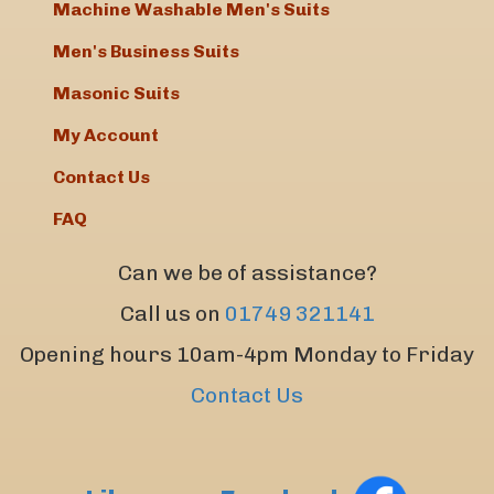
Machine Washable Men's Suits
Men's Business Suits
Masonic Suits
My Account
Contact Us
FAQ
Can we be of assistance?
Call us on
01749 321141
Opening hours 10am-4pm Monday to Friday
Contact Us