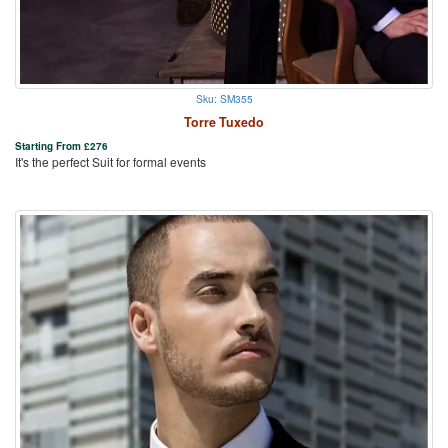
Sku: SM355
Torre Tuxedo
Starting From
£
276
It's the perfect Suit for formal events