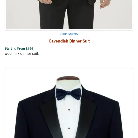
Sku: SM395
Cavendish Dinner Suit
Starting From
£
199
wool mix dinner suit.