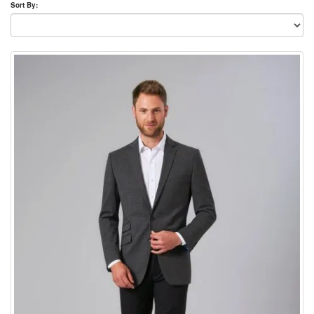
Sort By: