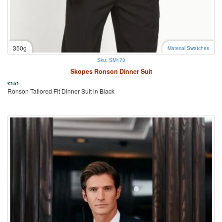
350g
Material Swatches
Sku: SM170
Skopes Ronson Dinner Suit
£
151
Ronson Tailored Fit Dinner Suit in Black