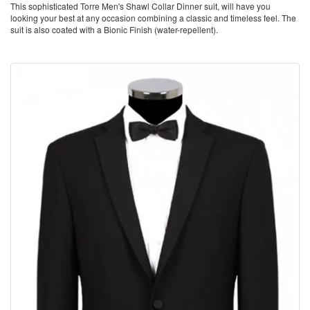
This sophisticated Torre Men's Shawl Collar Dinner suit, will have you
looking your best at any occasion combining a classic and timeless feel. The
suit is also coated with a Bionic Finish (water-repellent).