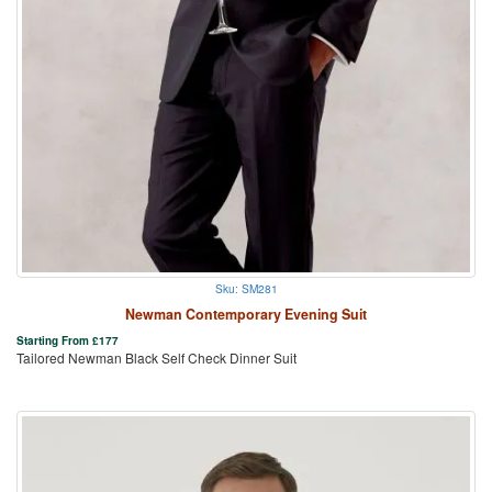
Sku: SM281
Newman Contemporary Evening Suit
Starting From
£
177
Tailored Newman Black Self Check Dinner Suit