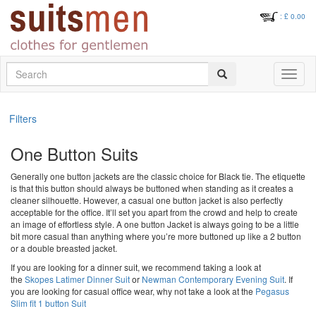
: £
0.00
Search
Toggle
navigati
Filters
One Button Suits
Generally one button jackets are the classic choice for Black tie. The etiquette
is that this button should always be buttoned when standing as it creates a
cleaner silhouette. However, a casual one button jacket is also perfectly
acceptable for the office. It’ll set you apart from the crowd and help to create
an image of effortless style. A one button Jacket is always going to be a little
bit more casual than anything where you’re more buttoned up like a 2 button
or a double breasted jacket.
If you are looking for a dinner suit, we recommend taking a look at
the
Skopes Latimer Dinner Suit
or
Newman Contemporary Evening Suit
. If
you are looking for casual office wear, why not take a look at the
Pegasus
Slim fit 1 button Suit