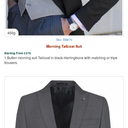
450g
Sku: SM270
Morning Tailcoat Suit
Starting From
£
376
1 Button morning suit Tailcoat in black Herringbone with matching or tripe
trousers.