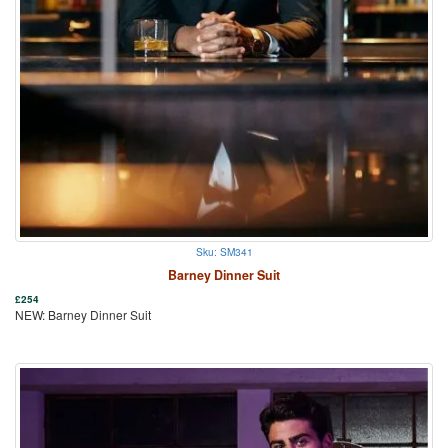
Sku: SM341
Barney Dinner Suit
£
254
NEW: Barney Dinner Suit