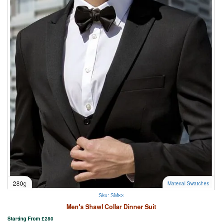
280g
Material Swatches
Sku: SM83
Men's Shawl Collar Dinner Suit
Starting From
£
280