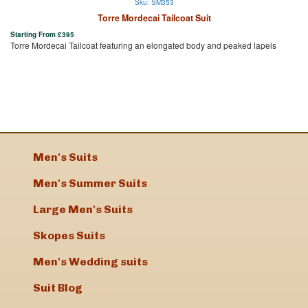
Sku: SM353
Torre Mordecai Tailcoat Suit
Starting From
£
395
Torre Mordecai Tailcoat featuring an elongated body and peaked lapels
Men's Suits
Men's Summer Suits
Large Men's Suits
Skopes Suits
Men's Wedding suits
Suit Blog