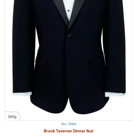
300g
Sku: SM38
Brook Taverner Dinner Suit