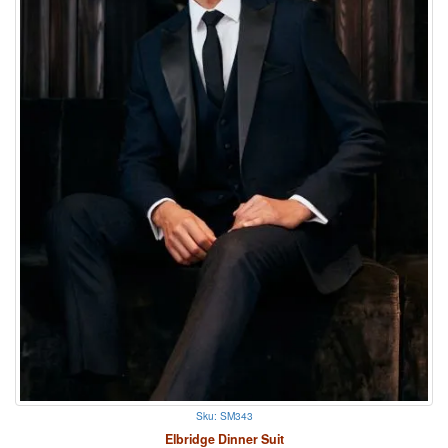
Sku: SM343
Elbridge Dinner Suit