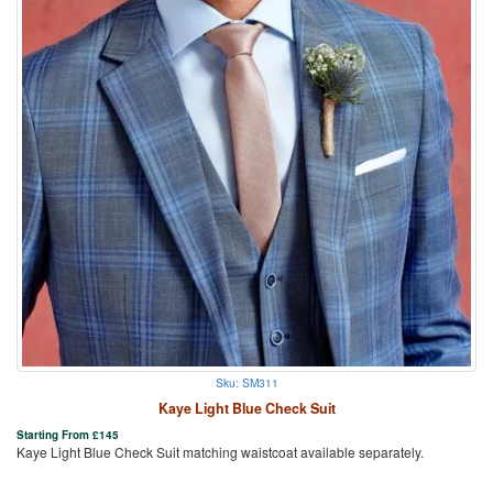
Sku: SM311
Kaye Light Blue Check Suit
Starting From
£
145
Kaye Light Blue Check Suit matching waistcoat available separately.