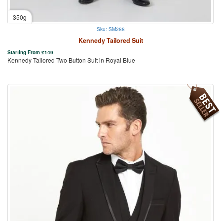
350g
Sku: SM288
Kennedy Tailored Suit
Starting From
£
149
Kennedy Tailored Two Button Suit in Royal Blue