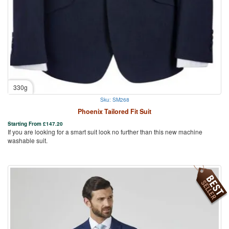
330g
Sku: SM268
Phoenix Tailored Fit Suit
Starting From
£
147.20
If you are looking for a smart suit look no further than this new machine
washable suit.