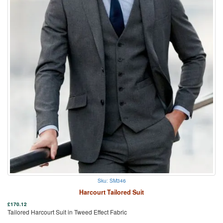
Sku: SM346
Harcourt Tailored Suit
£
170.12
Tailored Harcourt Suit in Tweed Effect Fabric