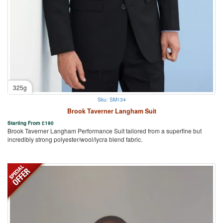
325g
Sku: SM134
Brook Taverner Langham Suit
Starting From
£
190
Brook Taverner Langham Performance Suit tailored from a superfine but
incredibly strong polyester/wool/lycra blend fabric.