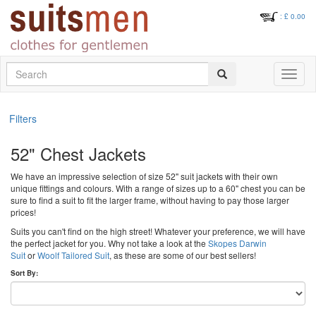
: £
0.00
Search
Toggle
navigati
Filters
52" Chest Jackets
We have an impressive selection of size 52" suit jackets with their own
unique fittings and colours. With a range of sizes up to a 60" chest you can be
sure to find a suit to fit the larger frame, without having to pay those larger
prices!
Suits you can't find on the high street! Whatever your preference, we will have
the perfect jacket for you. Why not take a look at the
Skopes Darwin
Suit
or
Woolf Tailored Suit
, as these are some of our best sellers!
Sort By: