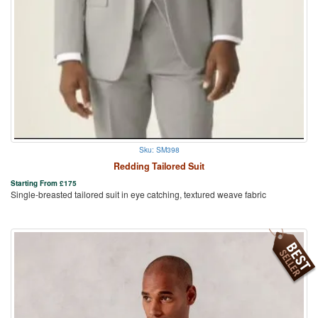
Sku: SM398
Redding Tailored Suit
Starting From
£
175
Single-breasted tailored suit in eye catching, textured weave fabric