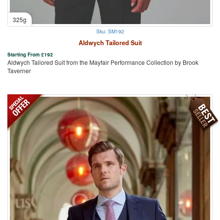
325g
Sku: SM192
Aldwych Tailored Suit
Starting From
£
192
Aldwych Tailored Suit from the Mayfair Performance Collection by Brook
Taverner