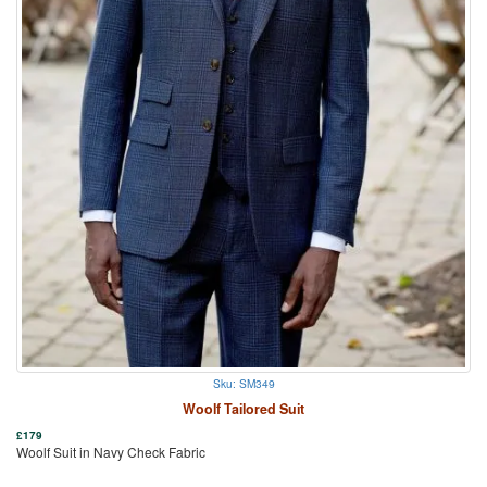
Sku: SM349
Woolf Tailored Suit
£
179
Woolf Suit in Navy Check Fabric