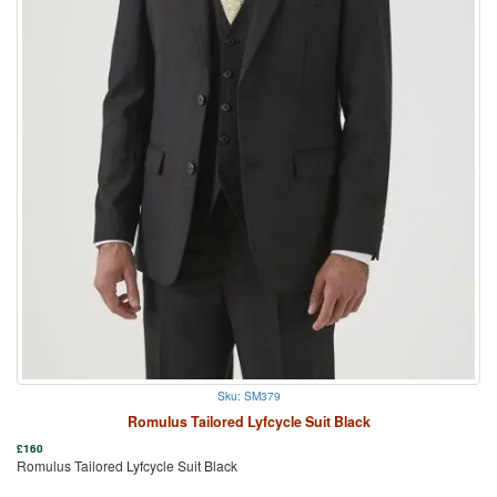
Sku: SM379
Romulus Tailored Lyfcycle Suit Black
£
160
Romulus Tailored Lyfcycle Suit Black