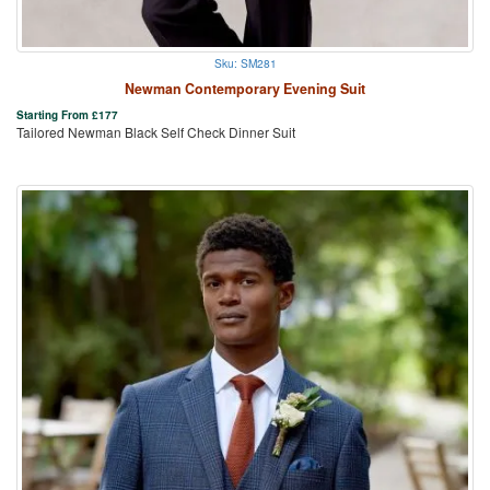
Sku: SM281
Newman Contemporary Evening Suit
Starting From
£
177
Tailored Newman Black Self Check Dinner Suit