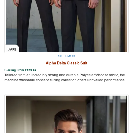
390g
Sku: SM123
Alpha Delta Classic Suit
Starting From
£
133.99
Tailored from an incredibly strong and durable Polyester/Viscose fabric, the
machine washable concept suiting collection offers unrivalled performance.