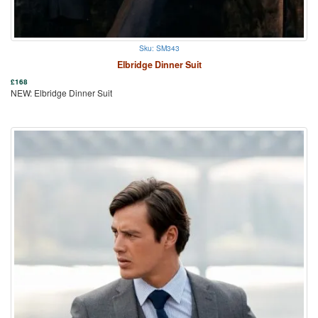
Sku: SM343
Elbridge Dinner Suit
£
168
NEW: Elbridge Dinner Suit