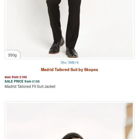
350g
Sku: SM219
Madrid Tailored Suit by Skopes
was from
£
160
SALE PRICE from
£
155
Madrid Tailored Fit Suit Jacket