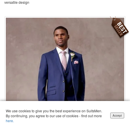
versatile design
We use cookies to give you the best experience on SuitsMen.
By continuing, you agree to our use of cookies - find out more
Accept
here.