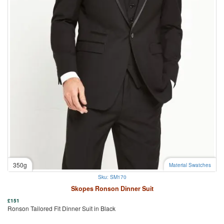
350g
Material Swatches
Sku: SM170
Skopes Ronson Dinner Suit
£
151
Ronson Tailored Fit Dinner Suit in Black