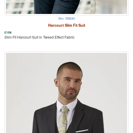
Sku: SM280
Harcourt Slim Fit Suit
£
158
Slim Fit Harcourt Suit in Tweed Effect Fabric