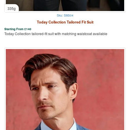
335g
Sku: SM304
Today Collection Tailored Fit Suit
Starting From
£
140
Today Collection tailored-fit suit with matching waistcoat available