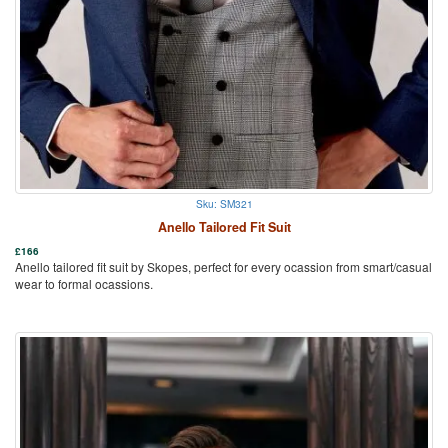
Sku: SM321
Anello Tailored Fit Suit
£
166
Anello tailored fit suit by Skopes, perfect for every ocassion from smart/casual
wear to formal ocassions.