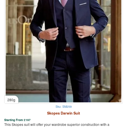
280g
Sku: SM259
Skopes Darwin Suit
Starting From
£
197
This Skopes suit will offer your wardrobe superior construction with a