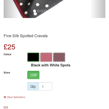
Fine Silk Spotted Cravats
£
25
Colour
Black with White Spots
Sizes
OSF
Qty
Clear Selections
£
25