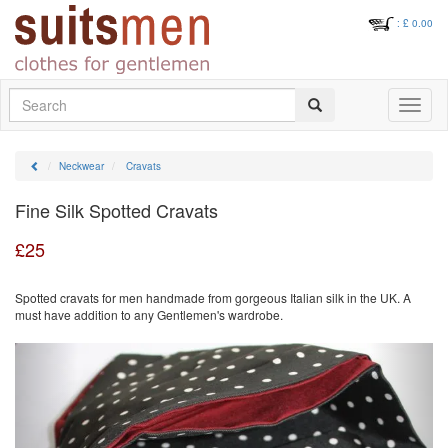
: £
0.00
Search
Toggle
navigati
Neckwear
Cravats
Fine Silk Spotted Cravats
£
25
Spotted cravats for men handmade from gorgeous Italian silk in the UK. A
must have addition to any Gentlemen's wardrobe.
Previous
Next