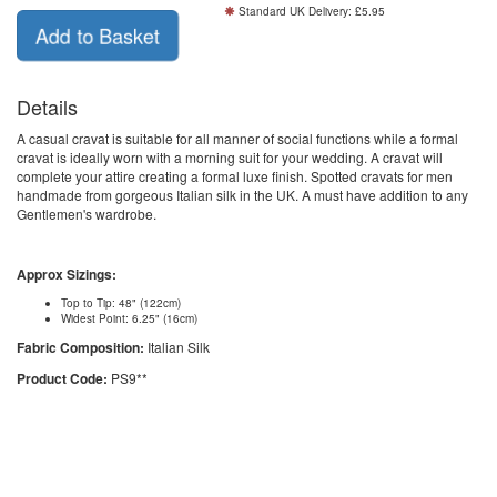
Standard UK Delivery: £5.95
Details
A casual cravat is suitable for all manner of social functions while a formal
cravat is ideally worn with a morning suit for your wedding. A cravat will
complete your attire creating a formal luxe finish. Spotted cravats for men
handmade from gorgeous Italian silk in the UK. A must have addition to any
Gentlemen's wardrobe.
Approx Sizings:
Top to Tip: 48" (122cm)
Widest Point: 6.25" (16cm)
Fabric Composition:
Italian Silk
Product Code:
PS9**