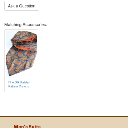
Ask a Question
Matching Accessories:
Fine Silk Paisley
Pattern Cravats
Men's Suits