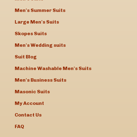
Men's Summer Suits
Large Men's Suits
Skopes Suits
Men's Wedding suits
Suit Blog
Machine Washable Men's Suits
Men's Business Suits
Masonic Suits
My Account
Contact Us
FAQ