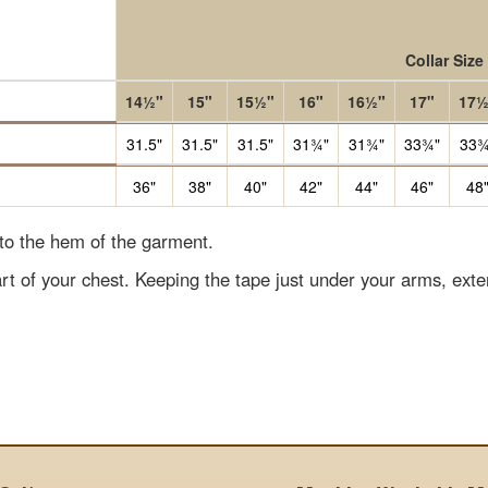
Collar Size
14½"
15"
15½"
16"
16½"
17"
17½
31.5"
31.5"
31.5"
31¾"
31¾"
33¾"
33¾
36"
38"
40"
42"
44"
46"
48
 to the hem of the garment.
rt of your chest. Keeping the tape just under your arms, ext