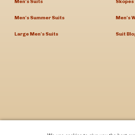
Men's Suits
Skopes 
Men's Summer Suits
Men's W
Large Men's Suits
Suit Blo