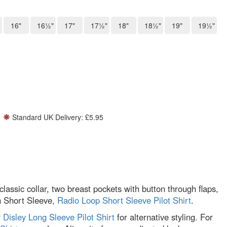
16"
16½"
17"
17½"
18"
18½"
19"
19½"
Standard UK Delivery: £5.95
classic collar, two breast pockets with button through flaps,
in Short Sleeve,
Radio Loop Short Sleeve Pilot Shirt
.
r
Disley Long Sleeve Pilot Shirt
for alternative styling. For