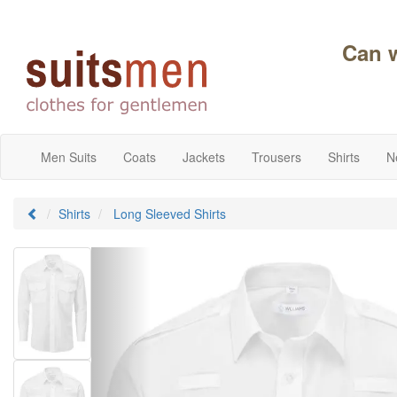
Can 
Men Suits
Coats
Jackets
Trousers
Shirts
N
Shirts
Long Sleeved Shirts
Previous