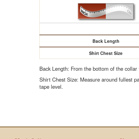
Back Length
Shirt Chest Size
Back Length: From the bottom of the collar
Shirt Chest Size: Measure around fullest pa
tape level.