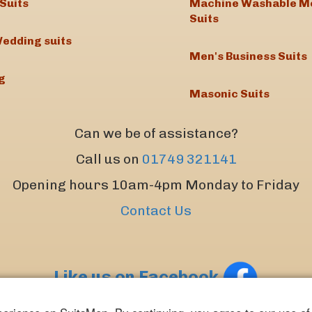
Suits
Machine Washable M
Suits
edding suits
Men's Business Suits
g
Masonic Suits
Can we be of assistance?
Call us on
01749 321141
Opening hours 10am-4pm Monday to Friday
Contact Us
Like us on Facebook