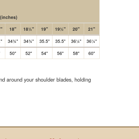
(inches)
"
18"
18½"
19"
19½"
20"
21"
"
34¾"
34¾"
35.5"
35.5"
36¼"
36¼"
"
50"
52"
54"
56"
58"
60"
end around your shoulder blades, holding