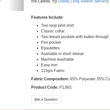
the Ladies, try
Disley Long Sleeve Security 
Features Include:
Two loop pilot shirt
Classic collar
Two breast pockets with button through 
Pen pocket
Epaulettes
Available in short sleeve
Machine washable
Easy iron
115gm Fabric
Fabric Composition:
65% Polyester 35% Co
Product Code:
P138/1
Ask a Question