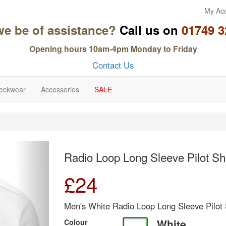
My Ac
we be of assistance?
Call us on
01749 3
Opening hours 10am-4pm Monday to Friday
Contact Us
eckwear
Accessories
SALE
Next
Radio Loop Long Sleeve Pilot Shi
£
24
Men's White Radio Loop Long Sleeve Pilot 
White
Colour