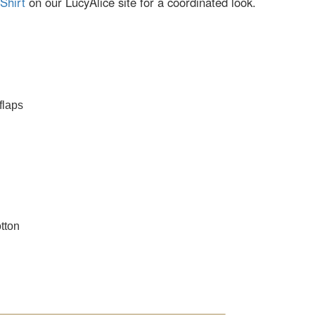
Shirt
on our LucyAlice site for a coordinated look.
flaps
tton