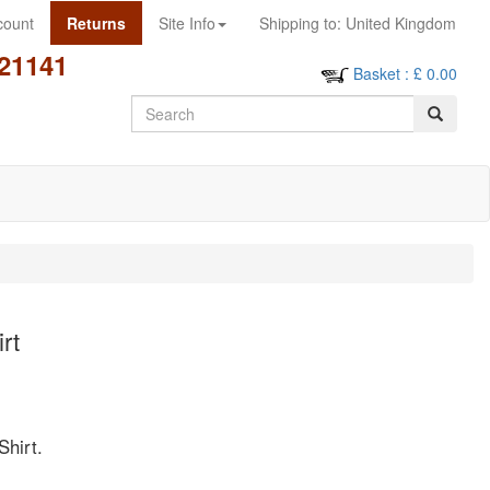
count
Returns
Site Info
Shipping to:
United Kingdom
21141
Basket
: £
0.00
Search
rt
Shirt.