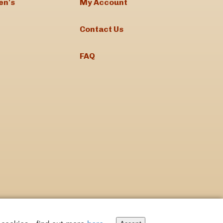
en's
My Account
Contact Us
FAQ