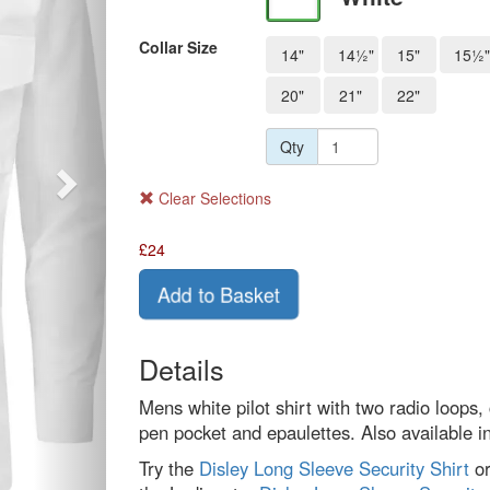
Collar Size
14"
14½"
15"
15½"
20"
21"
22"
Qty
Clear Selections
£
24
Add to Basket
Details
Mens white pilot shirt with two radio loops, 
pen pocket and epaulettes. Also available 
Try the
Disley Long Sleeve Security Shirt
o