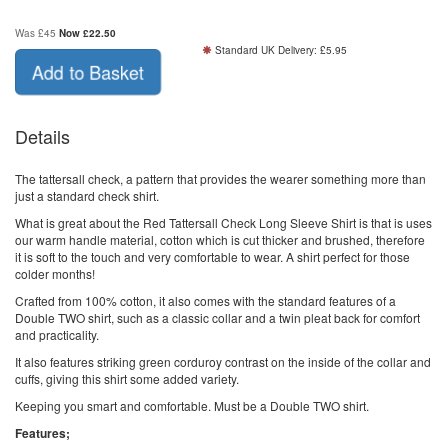
Was £45
Now
£
22.50
Standard UK Delivery: £5.95
Add to Basket
Details
The tattersall check, a pattern that provides the wearer something more than
just a standard check shirt.
What is great about the Red Tattersall Check Long Sleeve Shirt is that is uses
our warm handle material, cotton which is cut thicker and brushed, therefore
it is soft to the touch and very comfortable to wear. A shirt perfect for those
colder months!
Crafted from 100% cotton, it also comes with the standard features of a
Double TWO shirt, such as a classic collar and a twin pleat back for comfort
and practicality.
It also features striking green corduroy contrast on the inside of the collar and
cuffs, giving this shirt some added variety.
Keeping you smart and comfortable. Must be a Double TWO shirt.
Features;