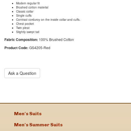
Modern regular fit
Brushed cotton material
Classic collar
Single cuffs
Contrast corduroy on the inside collar and cuffs.
Chest pocket
Twin pleat
Slightly swept tail
Fabric Composition:
100% Brushed Cotton
Product Code:
GS4205-Red
Ask a Question
Men's Suits
Men's Summer Suits