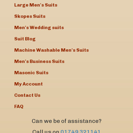
Large Men's Suits
Skopes Suits
Men's Wedding suits
Suit Blog
Machine Washable Men's Suits
Men's Business Suits
Masonic Suits
My Account
Contact Us
FAQ
Can we be of assistance?
Call us on
01749 321141