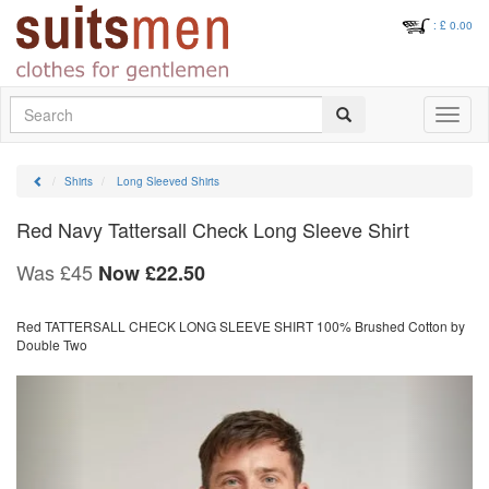
: £
0.00
Search
Toggle
navigati
Shirts
Long Sleeved Shirts
Red Navy Tattersall Check Long Sleeve Shirt
Was £45
Now
£
22.50
Red TATTERSALL CHECK LONG SLEEVE SHIRT 100% Brushed Cotton by
Double Two
Previous
Next