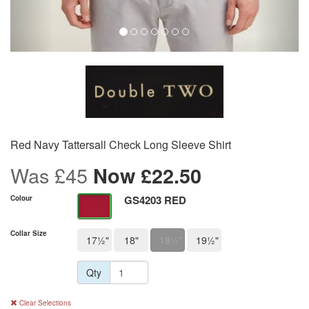
Red Navy Tattersall Check Long Sleeve Shirt
Was £45
Now
£
22.50
GS4203 RED
Colour
Collar Size
17½"
18"
18½"
19½"
Qty
Clear Selections