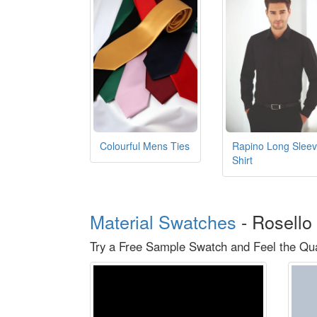
Colourful Mens Ties
Rapino Long Slee
Shirt
Material Swatches
-
Rosello 
Try a Free Sample Swatch and Feel the Qual