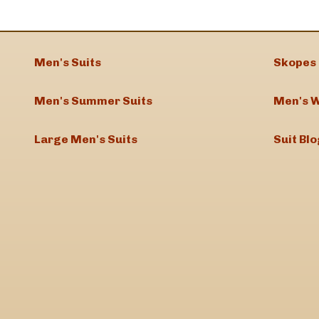
Men's Suits
Skopes 
Men's Summer Suits
Men's W
Large Men's Suits
Suit Blo