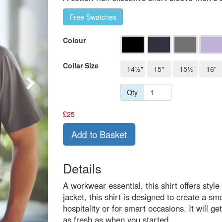
Free Swatches
Colour
Collar Size
14½"
15"
15½"
16"
Qty
£
25
Add to Basket
Details
A workwear essential, this shirt offers styl
jacket, this shirt is designed to create a smo
hospitality or for smart occasions. It will g
as fresh as when you started.