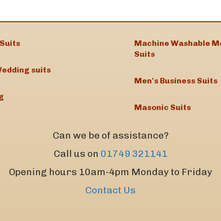
Suits
Machine Washable M
Suits
edding suits
Men's Business Suits
g
Masonic Suits
Can we be of assistance?
Call us on
01749 321141
Opening hours 10am-4pm Monday to Friday
Contact Us