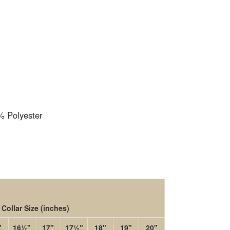
 Polyester
Collar Size
(inches)
"
16½"
17"
17½"
18"
19"
20"