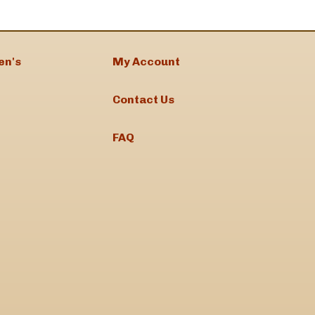
en's
My Account
Contact Us
FAQ