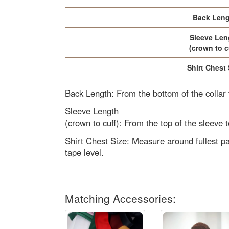
Back Leng
Sleeve Len
(crown to c
Shirt Chest 
Back Length: From the bottom of the collar
Sleeve Length
(crown to cuff): From the top of the sleeve t
Shirt Chest Size: Measure around fullest pa
tape level.
Matching Accessories: