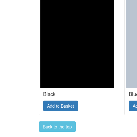
Black
Blu
Back to the top