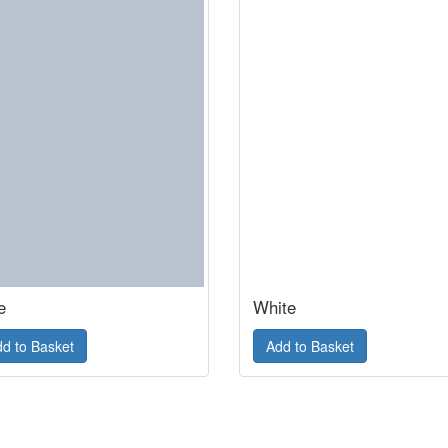
e
White