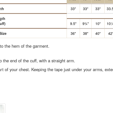
th
33"
33"
33"
33.
gth
uff)
9.5"
9¾"
10"
10¼
Size
36"
38"
40"
42
 to the hem of the garment.
o the end of the cuff, with a straight arm.
rt of your chest. Keeping the tape just under your arms, ext