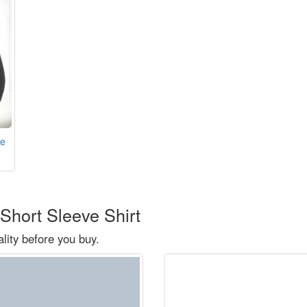
ve
Short Sleeve Shirt
ity before you buy.