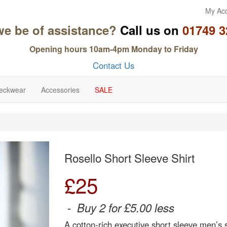
My Ac
we be of assistance?
Call us on
01749 3
Opening hours 10am-4pm Monday to Friday
Contact Us
eckwear
Accessories
SALE
Next
Rosello Short Sleeve Shirt
£
25
-
Buy 2 for £5.00 less
A cotton-rich executive short sleeve men’s s