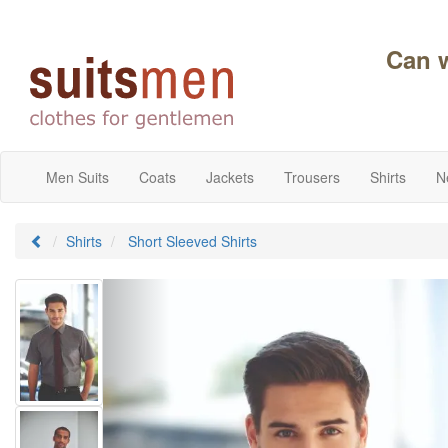
Can 
Men Suits
Coats
Jackets
Trousers
Shirts
N
Shirts
Short Sleeved Shirts
Previous