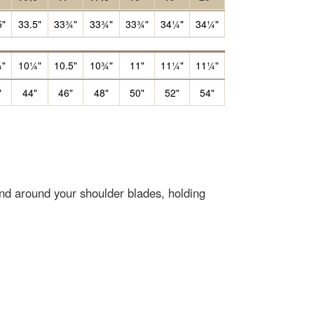
5"
33.5"
33¾"
33¾"
33¾"
34¼"
34¼"
"
10¼"
10.5"
10¾"
11"
11¼"
11¼"
"
44"
46"
48"
50"
52"
54"
end around your shoulder blades, holding