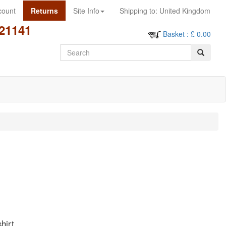
count
Returns
Site Info
Shipping to:
United Kingdom
21141
Basket
: £
0.00
Search
hirt.