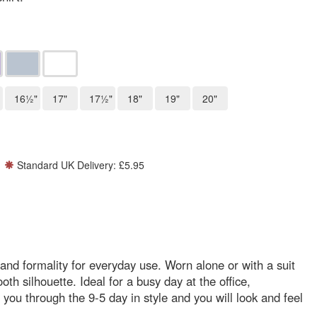
16½"
17"
17½"
18"
19"
20"
Standard UK Delivery: £5.95
e and formality for everyday use. Worn alone or with a suit
oth silhouette. Ideal for a busy day at the office,
et you through the 9-5 day in style and you will look and feel