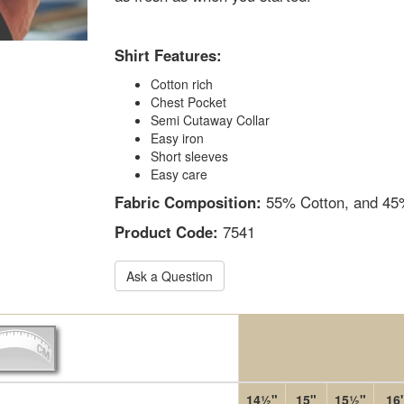
Shirt Features:
Cotton rich
Chest Pocket
Semi Cutaway Collar
Easy iron
Short sleeves
Easy care
Fabric Composition:
55% Cotton, and 45%
Product Code:
7541
Ask a Question
14½"
15"
15½"
16