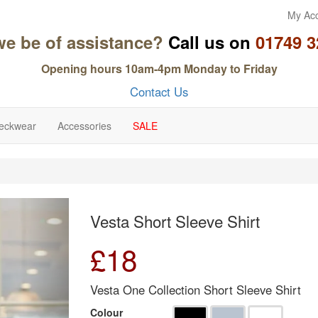
My Ac
we be of assistance?
Call us on
01749 3
Opening hours 10am-4pm Monday to Friday
Contact Us
eckwear
Accessories
SALE
Next
Vesta Short Sleeve Shirt
£
18
Vesta One Collection Short Sleeve Shirt
Colour