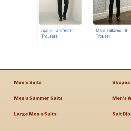
Apollo Tailored Fit
Mars Tailored Fit
Trousers
Trouser
Men's Suits
Skopes 
Men's Summer Suits
Men's W
Large Men's Suits
Suit Blo