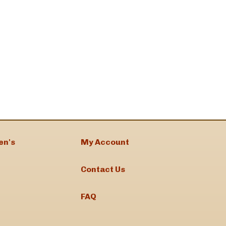
en's
My Account
Contact Us
FAQ