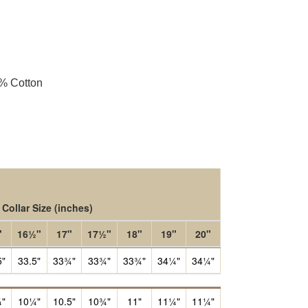
5% Cotton
Collar Size
(inches)
"
16½"
17"
17½"
18"
19"
20"
5"
33.5"
33¾"
33¾"
33¾"
34¼"
34¼"
"
10¼"
10.5"
10¾"
11"
11¼"
11¼"