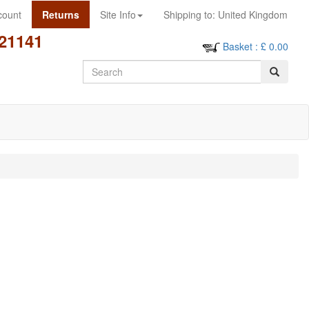
count
Returns
Site Info
Shipping to:
United Kingdom
21141
Basket
: £
0.00
Search