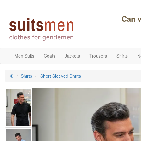
Can 
Men Suits
Coats
Jackets
Trousers
Shirts
N
Shirts
Short Sleeved Shirts
Previous