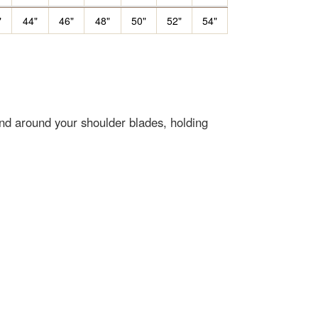
"
44"
46"
48"
50"
52"
54"
end around your shoulder blades, holding