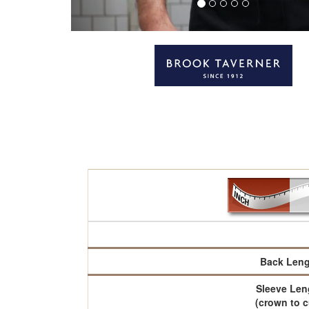
Back Leng
Sleeve Len
(crown to c