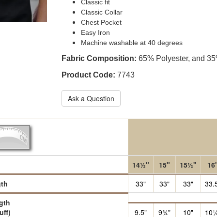
Classic fit
Classic Collar
Chest Pocket
Easy Iron
Machine washable at 40 degrees
Fabric Composition:
65% Polyester, and 3
Product Code:
7743
Ask a Question
14½"
15"
15½"
16
th
33"
33"
33"
33.
gth
uff)
9.5"
9¾"
10"
10¼