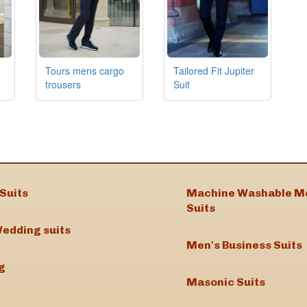
Tours mens cargo
Tailored Fit Jupiter
trousers
Suit
Suits
Machine Washable M
Suits
edding suits
Men's Business Suits
g
Masonic Suits