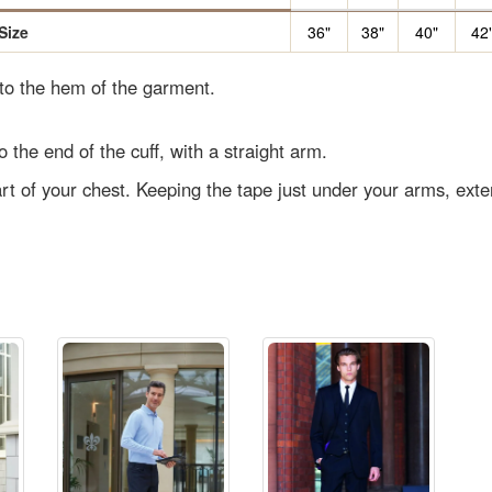
Size
36"
38"
40"
42
 to the hem of the garment.
o the end of the cuff, with a straight arm.
rt of your chest. Keeping the tape just under your arms, ext