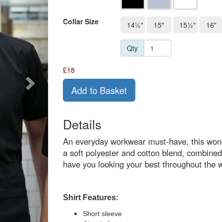
Collar Size
14½"
15"
15½"
16"
Qty
£
18
Add to Basket
Details
An everyday workwear must-have, this wonder
a soft polyester and cotton blend, combined w
have you looking your best throughout the 
Shirt Features:
Short sleeve