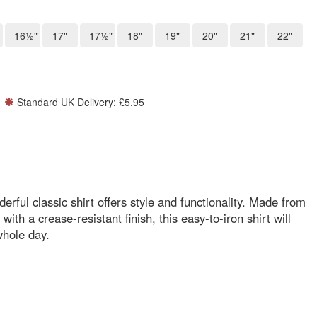
16½"
17"
17½"
18"
19"
20"
21"
22"
Standard UK Delivery: £5.95
ful classic shirt offers style and functionality. Made from
ith a crease-resistant finish, this easy-to-iron shirt will
whole day.