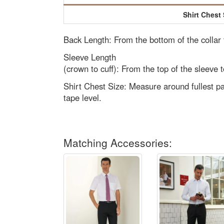
Shirt Chest 
Back Length: From the bottom of the collar
Sleeve Length
(crown to cuff): From the top of the sleeve t
Shirt Chest Size: Measure around fullest pa
tape level.
Matching Accessories: