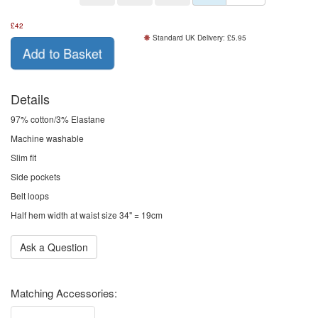
£
42
Standard UK Delivery: £5.95
Add to Basket
Details
97% cotton/3% Elastane
Machine washable
Slim fit
Side pockets
Belt loops
Half hem width at waist size 34" = 19cm
Ask a Question
Matching Accessories: