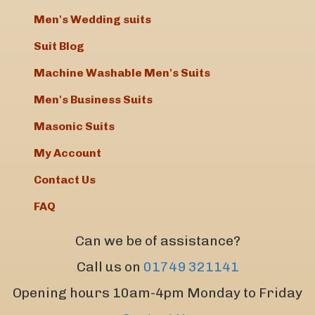
Men's Wedding suits
Suit Blog
Machine Washable Men's Suits
Men's Business Suits
Masonic Suits
My Account
Contact Us
FAQ
Can we be of assistance?
Call us on
01749 321141
Opening hours 10am-4pm Monday to Friday