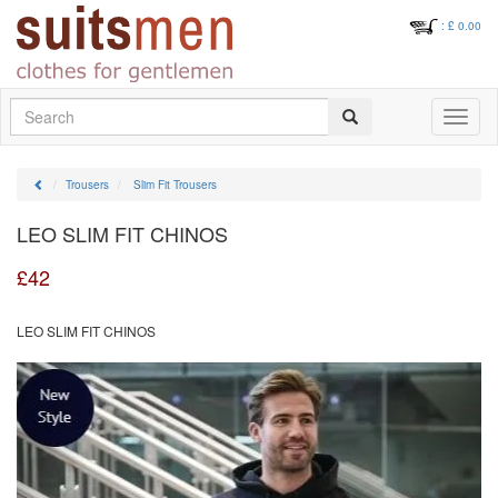
: £
0.00
Search
Toggle
navigati
Trousers
Slim Fit Trousers
LEO SLIM FIT CHINOS
£
42
LEO SLIM FIT CHINOS
Previous
Next