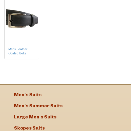
Mens Leather
Coated Belts
Men's Suits
Men's Summer Suits
Large Men's Suits
Skopes Suits