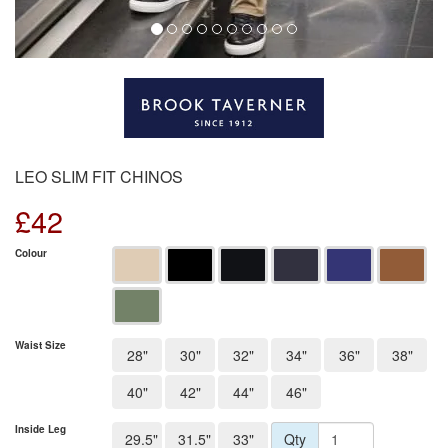
LEO SLIM FIT CHINOS
£
42
Colour
Waist Size
28"
30"
32"
34"
36"
38"
40"
42"
44"
46"
Inside Leg
29.5"
31.5"
33"
Qty