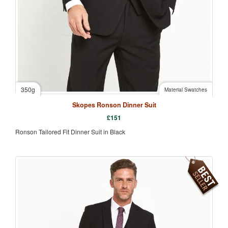
350g
Material Swatches
Skopes Ronson Dinner Suit
£
151
Ronson Tailored Fit Dinner Suit in Black