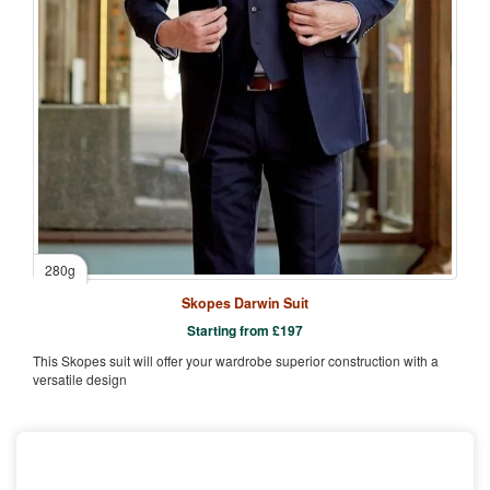
280g
Skopes Darwin Suit
Starting from
£
197
This Skopes suit will offer your wardrobe superior construction with a
versatile design