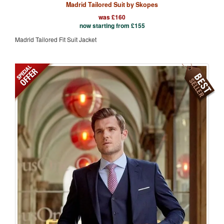
Madrid Tailored Suit by Skopes
was £160
now starting from
£
155
Madrid Tailored Fit Suit Jacket