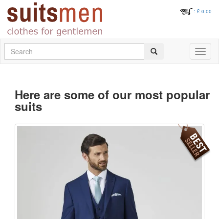
: £
0.00
Search
Toggle
navigati
Here are some of our most popular
suits