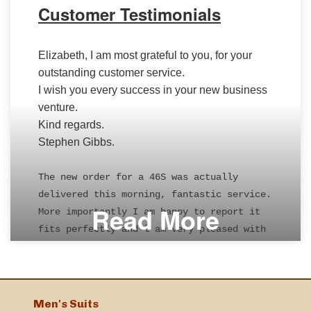
Customer Testimonials
Elizabeth, I am most grateful to you, for your
outstanding customer service.
I wish you every success in your new business
venture.
Kind regards.
Stephen Gibbs.
The new order for a 46S was actually
delivered this morning, fantastic service.
Read More
More importantly I am happy to report it
fits perfectly and l am very pleased with
it.
Thank you for your help.
Kind regards
Bob Cooper
Men's Suits