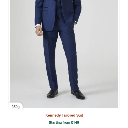
350g
Kennedy Tailored Suit
Starting from
£
149