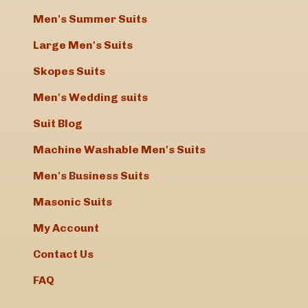
Men's Summer Suits
Hi Elizabeth
Received the trousers yesterday and they are
Large Men's Suits
absolutely perfect! Many thanks for your
Skopes Suits
amazing service and prompt delivery.
Kind regards
Men's Wedding suits
Helen
Suit Blog
Dear Elizabeth, What amazing service �“
Machine Washable Men's Suits
thanks
?
Mark
Men's Business Suits
Masonic Suits
Very pleased with the suit that I re-
My Account
ordered. Great service.
Contact Us
Keith Thomas
FAQ