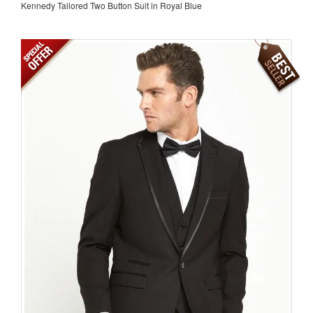
Kennedy Tailored Two Button Suit in Royal Blue