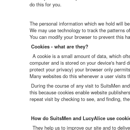
do this for you.
The personal information which we hold will b
We may use technology to track the patterns of 
You can modify your browser to prevent this h
Cookies - what are they?
A cookie is a small amount of data, which ofte
computer and is stored on your device's hard dr
protect your privacy) your browser only permits
Many websites do this whenever a user visits the
During the course of any visit to SuitsMen an
this because cookies enable website publishers 
repeat visit by checking to see, and finding, the 
How do SuitsMen and LucyAlice use cooki
They help us to improve our site and to delive