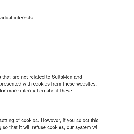
idual interests.
 that are not related to SuitsMen and
presented with cookies from these websites.
for more information about these.
tting of cookies. However, if you select this
so that it will refuse cookies, our system will