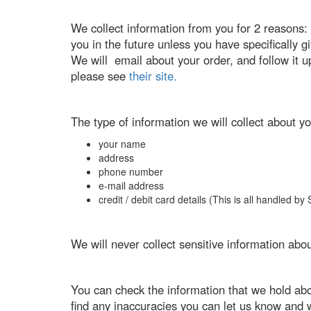
We collect information from you for 2 reasons: f
you in the future unless you have specifically
We will email about your order, and follow it u
please see
their site.
The type of information we will collect about yo
your name
address
phone number
e-mail address
credit / debit card details (This is all handled b
We will never collect sensitive information abo
You can check the information that we hold ab
find any inaccuracies you can let us know and