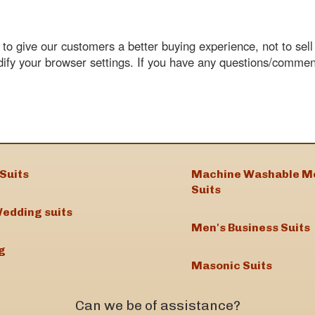
o give our customers a better buying experience, not to sell o
dify your browser settings. If you have any questions/comme
Suits
Machine Washable M
Suits
edding suits
Men's Business Suits
g
Masonic Suits
Can we be of assistance?