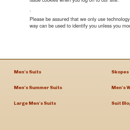
.
Please be assured that we only use technology t
way can be used to identify you unless you mo
Men's Suits
Skopes 
Men's Summer Suits
Men's W
Large Men's Suits
Suit Blo