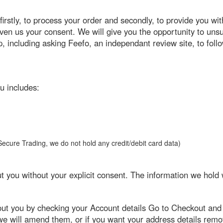
irstly, to process your order and secondly, to provide you wit
 given us your consent. We will give you the opportunity to u
p, including asking Feefo, an independant review site, to foll
u includes:
y Secure Trading, we do not hold any credit/debit card data)
ut you without your explicit consent. The information we hold 
out you by checking your Account details Go to Checkout and 
 we will amend them, or if you want your address details rem