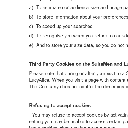
a) To estimate our audience size and usage pa
b) To store information about your preferences,
c) To speed up your searches.
d) To recognise you when you return to our sit
e) And to store your size data, so you do not
Third Party Cookies on the SuitsMen and L
Please note that during or after your visit to
LucyAlice. When you visit a page with content
The Company does not control the disseminatio
Refusing to accept cookies
You may refuse to accept cookies by activating 
setting you may be unable to access certain par
issue cookies when you log on to our site.