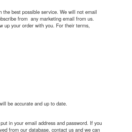
h the best possible service. We will not email
nsubscribe from any marketing email from us.
ow up your order with you. For their terms,
will be accurate and up to date.
put in your email address and password. If you
oved from our database, contact us and we can