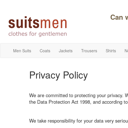
Can 
Men Suits
Coats
Jackets
Trousers
Shirts
N
Privacy Policy
We are committed to protecting your privacy. 
the Data Protection Act 1998, and according t
We take responsibility for your data very seriou