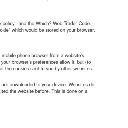
ity policy, and the Which? Web Trader Code.
cookie" which would be stored on your browser.
or mobile phone browser from a website's
your browser's preferences allow it, but (to
ot the cookies sent to you by other websites.
, are downloaded to your device. Websites do
sited the website before. This is done on a