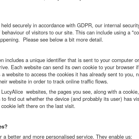
e held securely in accordance with GDPR, our internal secur
behaviour of visitors to our site. This can include using a "
appening. Please see below a bit more detail.
n includes a unique identifier that is sent to your computer 
ive. Each website can send its own cookie to your browser if 
 a website to access the cookies it has already sent to you, n
ir website in order to track online traffic flows.
d LucyAlice websites, the pages you see, along with a cookie
to find out whether the device (and probably its user) has vi
cookie left there on the last visit.
es?
r a better and more personalised service. They enable us: