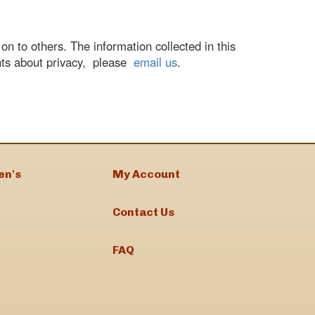
n to others. The information collected in this
nts about privacy, please
email us
.
en's
My Account
Contact Us
FAQ