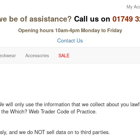
My Ac
we be of assistance?
Call us on
01749 3
Opening hours 10am-4pm Monday to Friday
Contact Us
eckwear
Accessories
SALE
We will only use the information that we collect about you l
o the Which? Web Trader Code of Practice.
sly, and we do NOT sell data on to third parties.