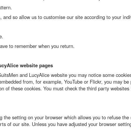
ttern.
 and so allow us to customise our site according to your indiv
e.
 have to remember when you return.
ucyAlice website pages
 a SuitsMen and LucyAlice website you may notice some cookies
 embedded from, for example, YouTube or Flickr, you may be 
n of these cookies. You must check the third party websites 
the setting on your browser which allows you to refuse the se
ts of our site. Unless you have adjusted your browser setting 