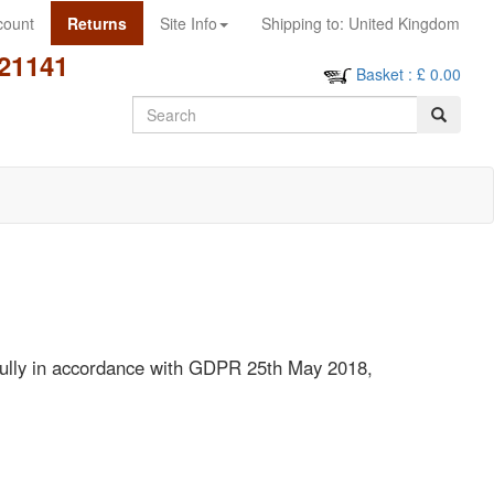
count
Returns
Site Info
Shipping to:
United Kingdom
21141
Basket
: £
0.00
Search
awfully in accordance with GDPR 25th May 2018,