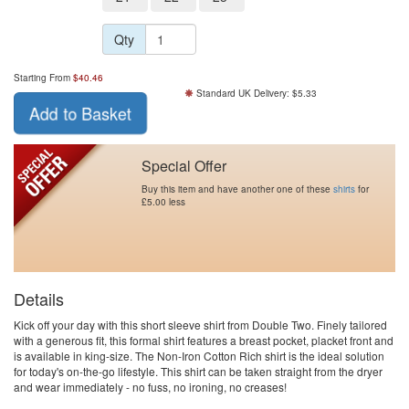
Qty
Starting From
$
40.46
Standard UK Delivery: $5.33
Add to Basket
Special Offer
Buy this item and have another one of these
shirts
for
£5.00 less
Details
Kick off your day with this short sleeve shirt from Double Two. Finely tailored
with a generous fit, this formal shirt features a breast pocket, placket front and
is available in king-size. The Non-Iron Cotton Rich shirt is the ideal solution
for today's on-the-go lifestyle. This shirt can be taken straight from the dryer
and wear immediately - no fuss, no ironing, no creases!