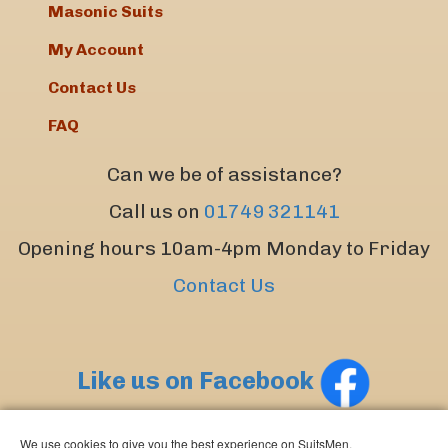
Masonic Suits
My Account
Contact Us
FAQ
Can we be of assistance?
Call us on
01749 321141
Opening hours 10am-4pm Monday to Friday
Contact Us
Like us on Facebook
We use cookies to give you the best experience on SuitsMen.