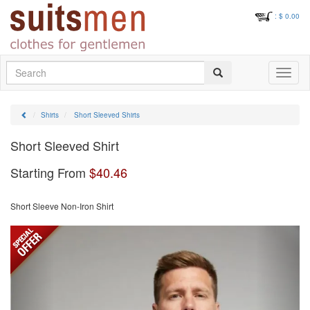
: $
0.00
Search
Toggle
navigati
Shirts
Short Sleeved Shirts
Short Sleeved Shirt
Starting From
$
40.46
Short Sleeve Non-Iron Shirt
Previous
Next