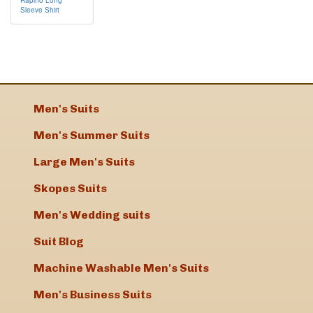
Sleeve Shirt
Men's Suits
Men's Summer Suits
Large Men's Suits
Skopes Suits
Men's Wedding suits
Suit Blog
Machine Washable Men's Suits
Men's Business Suits