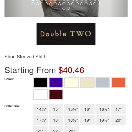
Short Sleeved Shirt
Starting From
$
40.46
Colour
Collar Size
14½"
15"
15½"
16"
16½"
17"
17½"
18"
18½"
19"
19½"
20"
21"
22"
23"