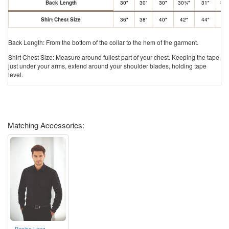
Back Length
30"
30"
30"
30¾"
31"
31.
Shirt Chest Size
36"
38"
40"
42"
44"
46
Back Length: From the bottom of the collar to the hem of the garment.
Shirt Chest Size: Measure around fullest part of your chest. Keeping the tape
just under your arms, extend around your shoulder blades, holding tape
level.
Matching Accessories:
Rapino Long