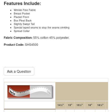
Features Include:
Wrinkle Free Fabric
Breast Pocket
Placket Front
Box Pleat Back
Slightly Swept Tail
Special taped seams to stop the seams crinkling
Spread Collar
Fabric Composition:
55% cotton 45% polyester.
Product Code:
SHS4500
Ask a Question
14½"
15"
15½"
16"
16½"
17