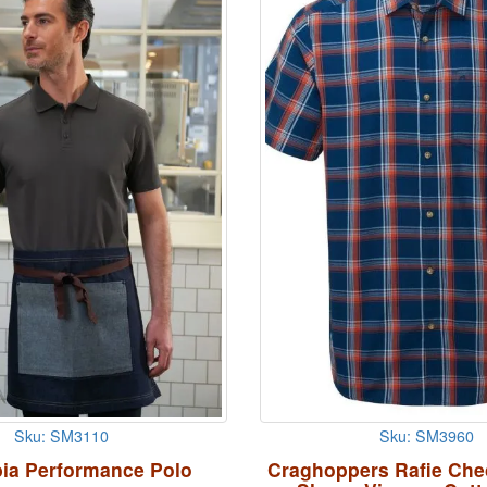
Sku: SM3110
Sku: SM3960
ia Performance Polo
Craghoppers Rafie Che