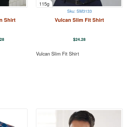
115g
Sku: SM3133
n Shirt
Vulcan Slim Fit Shirt
.28
$
24.28
Vulcan Slim Fit Shirt