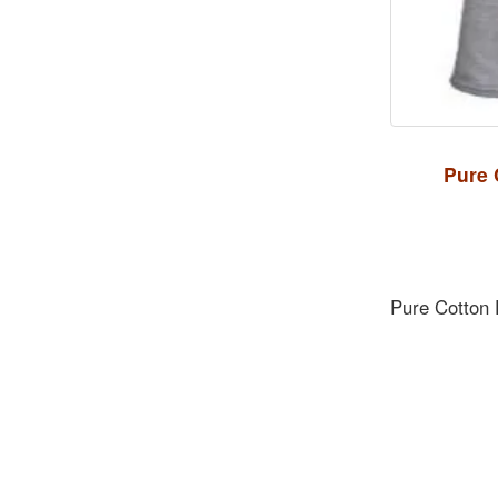
Pure 
Pure Cotton 