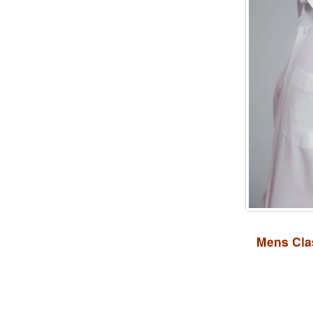
Mens Clas