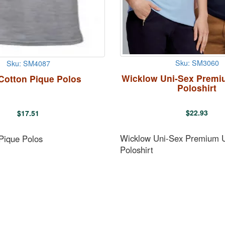
Sku: SM3060
Sku: SM4087
Wicklow Uni-Sex Premi
Cotton Pique Polos
Poloshirt
$
22.93
$
17.51
Wicklow Uni-Sex Premium 
Pique Polos
Poloshirt