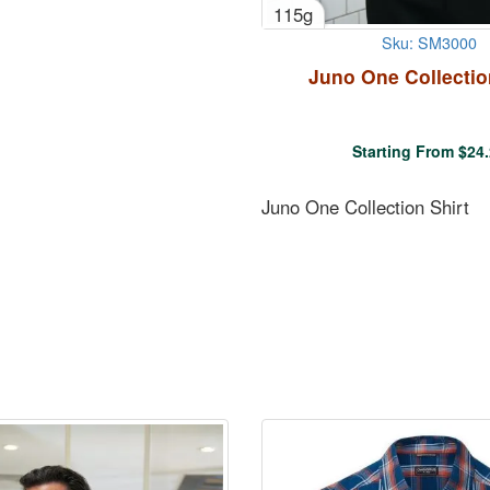
115g
Sku: SM3000
Juno One Collectio
Starting From
$
24
Juno One Collection Shirt