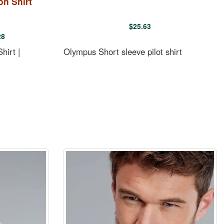
on Shirt
$
25.63
28
hirt |
Olympus Short sleeve pilot shirt