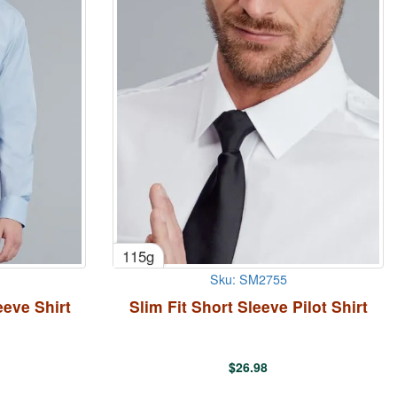
115g
Sku: SM2755
eve Shirt
Slim Fit Short Sleeve Pilot Shirt
$
26.98