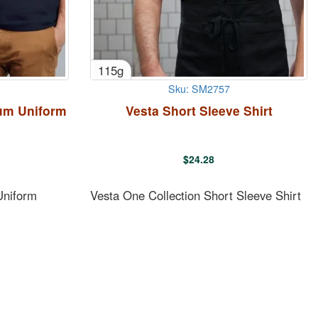
115g
Sku: SM2757
um Uniform
Vesta Short Sleeve Shirt
$
24.28
Uniform
Vesta One Collection Short Sleeve Shirt