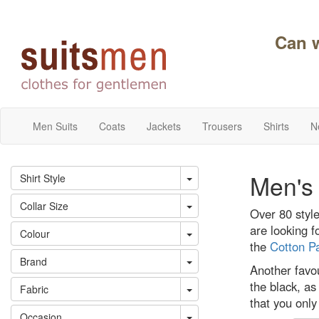
Can 
Men Suits
Coats
Jackets
Trousers
Shirts
N
Men's 
Shirt Style
Collar Size
Over 80 style
are looking f
Colour
the
Cotton Pa
Brand
Another favou
the black, as
Fabric
that you only
Occasion