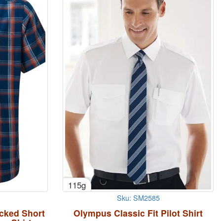
115g
Sku: SM2585
cked Short
Olympus Classic Fit Pilot Shirt