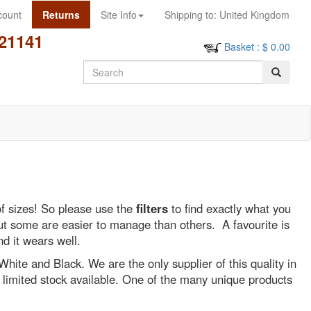
count
Returns
Site Info
Shipping to:
United Kingdom
21141
Basket
: $
0.00
Search
of sizes! So please use the
filters
to find exactly what you
 but some are easier to manage than others. A favourite is
nd it wears well.
 White and Black. We are the only supplier of this quality in
y limited stock available. One of the many unique products