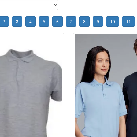
2
3
4
5
6
7
8
9
10
11