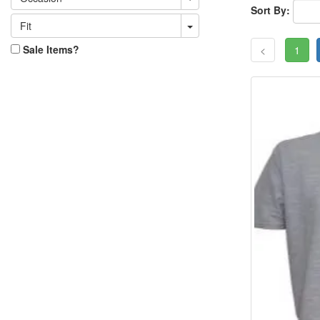
Sort By:
Fit
Sale Items?
<
1