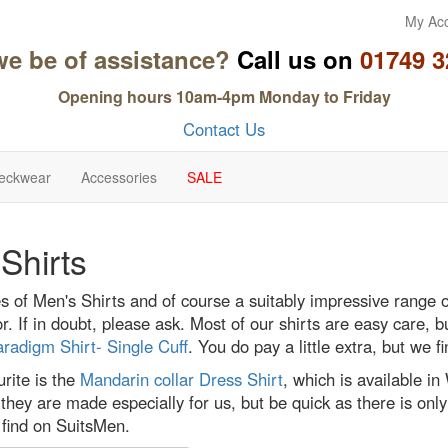
My Ac
we be of assistance?
Call us on
01749 3
Opening hours 10am-4pm Monday to Friday
Contact Us
eckwear
Accessories
SALE
Shirts
s of Men's Shirts and of course a suitably impressive range 
or. If in doubt, please ask. Most of our shirts are easy care,
radigm Shirt- Single Cuff
. You do pay a little extra, but we fi
rite is the
Mandarin collar Dress Shirt
, which is available in
 they are made especially for us, but be quick as there is onl
 find on SuitsMen.