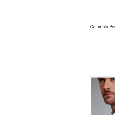
Columbia Pe