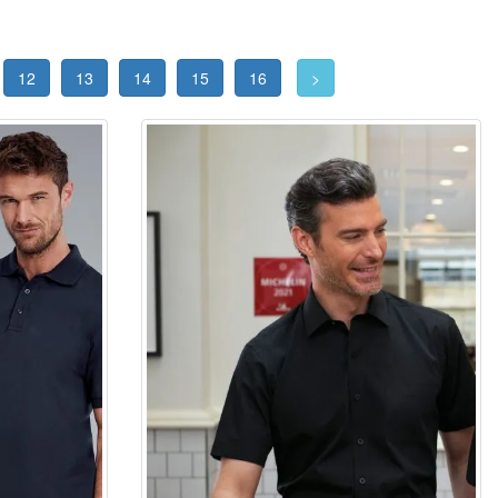
12
13
14
15
16
>