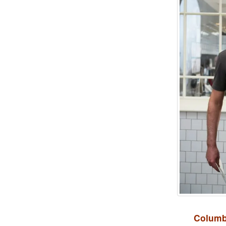
Columb