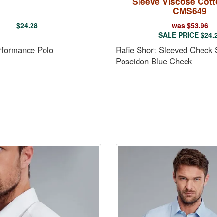
Sleeve Viscose Cott
CMS649
$
24.28
was
$
53.96
SALE PRICE
$
24.
rformance Polo
Rafie Short Sleeved Check S
Poseidon Blue Check