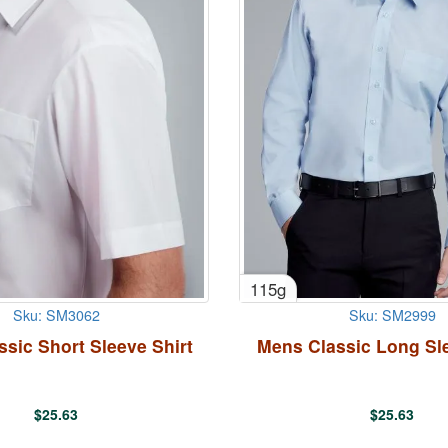
115g
Sku: SM3062
Sku: SM2999
sic Short Sleeve Shirt
Mens Classic Long Sle
$
25.63
$
25.63