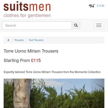
: £
0.00
Search
Toggle
navigati
Trousers
Suit Trousers
Torre Uomo Miriam Trousers
Starting From
£
115
Expertly tailored Torre Uomo Miriam Trousers from the Moments Collection
Previous
Next