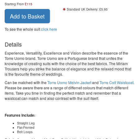
Starting From
£
115
Standard UK Delivery: £5.95
Add to Basket
To see the whole suit
click here
Details
Experience, Versatility, Excellence and Vision describe the essence of the
Torre Uomo brand. Torre Uomo are a Portuguese brand that unites the
knowledge of creating suits with the choice of the best fabrics. The Miriam
Trousers help you strike the balance of elegance and the relaxed mood that
is the favourite theme of weddings.
Can be matched with the
Torre Uomo Melvin Jacket
and
Torre Colt Waistcoat
.
Please be aware there are a range of differnet colours that match different
items. Take you time in finding the perfect match and remember that a
waistcoat can match and also contrast with the suit itself.
Features Include:
Straight Leg
Flat-Fronted
Belt Loops