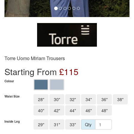
Torre Uomo Miriam Trousers
Starting From
£
115
Colour
Waist Size
28"
30"
32"
34"
36"
38"
40"
42"
44"
46"
48"
Inside Leg
29"
31"
33"
Qty