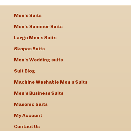
Men's Suits
Men's Summer Suits
Large Men's Suits
Skopes Suits
Men's Wedding suits
Suit Blog
Machine Washable Men's Suits
Men's Business Suits
Masonic Suits
My Account
Contact Us