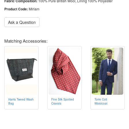
Fabric Composition:
100% Pure British Wool, Lining 100% Polyester
Product Code:
Miriam
Ask a Question
Matching Accessories:
Harris Tweed Wash
Fine Silk Spotted
Torre Colt
Bag
Cravats
Waistcoat