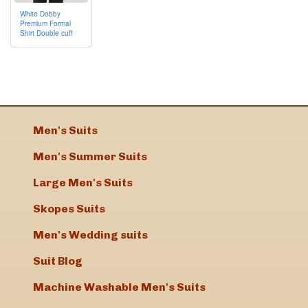
White Dobby
Premium Formal
Shirt Double cuff
Men's Suits
Men's Summer Suits
Large Men's Suits
Skopes Suits
Men's Wedding suits
Suit Blog
Machine Washable Men's Suits