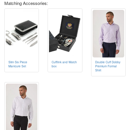
Matching Accessories:
Cufflink and Watch
Double Cuff Dobby
Slim Six Piece
box
Premium Formal
Manicure Set
Shirt