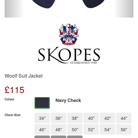
Woolf Suit Jacket
£
115
Navy Check
Colour
Chest Size
34"
36"
38"
40"
42"
44"
46"
48"
50"
52"
54"
56"