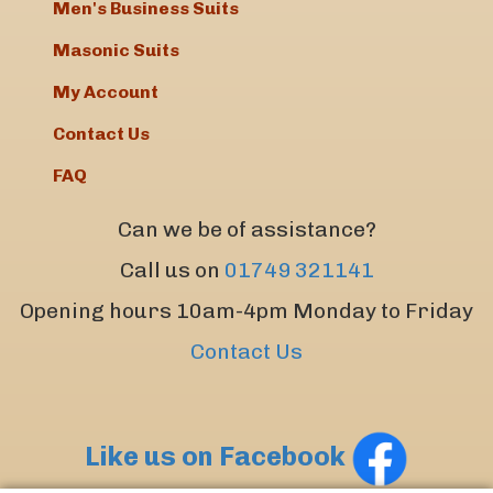
Men's Business Suits
Masonic Suits
My Account
Contact Us
FAQ
Can we be of assistance?
Call us on
01749 321141
Opening hours 10am-4pm Monday to Friday
Contact Us
Like us on Facebook