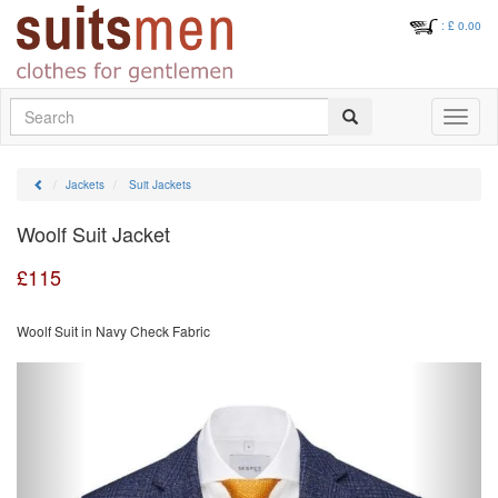
: £
0.00
Search
Toggle
navigati
Jackets
Suit Jackets
Woolf Suit Jacket
£
115
Woolf Suit in Navy Check Fabric
Previous
Next