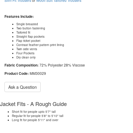
Slim Fit Trousers
or
Woolf Suit Tailored Trousers
Features Include:
Single breasted
Two button fastening
Tailored fit
Straight flap pockets
Flap ticket pocket
Contrast feather pattern print lining
Twin side vents
Four Pockets
Dry clean only
Fabric Composition:
72% Polyester 28% Viscose
Product Code:
MM30029
Ask a Question
Jacket Fits - A Rough Guide
Short fit for people upto 5'7" tall
Regular fit for people 5'8" to 5'10" tall
Long fit for people 5'11" and over