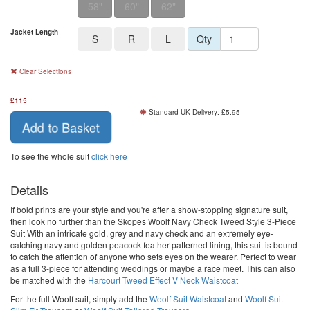
58"
60"
62"
Jacket Length
S
R
L
Qty
Clear Selections
£
115
Standard UK Delivery: £5.95
Add to Basket
To see the whole suit
click here
Details
If bold prints are your style and you're after a show-stopping signature suit,
then look no further than the Skopes Woolf Navy Check Tweed Style 3-Piece
Suit With an intricate gold, grey and navy check and an extremely eye-
catching navy and golden peacock feather patterned lining, this suit is bound
to catch the attention of anyone who sets eyes on the wearer. Perfect to wear
as a full 3-piece for attending weddings or maybe a race meet. This can also
be matched with the
Harcourt Tweed Effect V Neck Waistcoat
For the full Woolf suit, simply add the
Woolf Suit Waistcoat
and
Woolf Suit