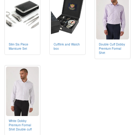
Cufflink and Watch
Double Cuff Dobby
Slim Six Piece
box
Premium Formal
Manicure Set
Shirt
White Dobby
Premium Formal
Shirt Double cuff