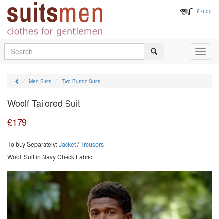
: £
0.00
Search
Toggle
navigati
Men Suits
Two Button Suits
Woolf Tailored Suit
£
179
To buy Separately:
Jacket
/
Trousers
Woolf Suit in Navy Check Fabric
Previous
Next