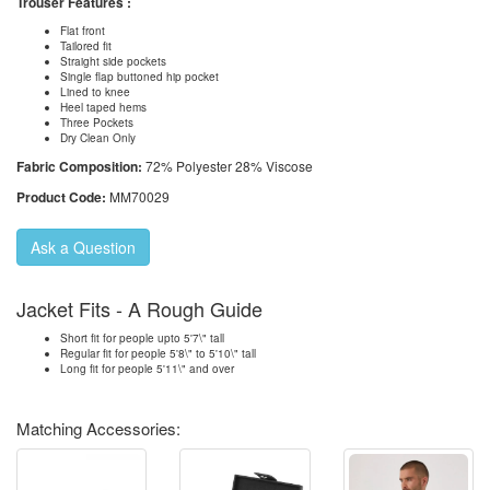
Trouser Features :
Flat front
Tailored fit
Straight side pockets
Single flap buttoned hip pocket
Lined to knee
Heel taped hems
Three Pockets
Dry Clean Only
Fabric Composition:
72% Polyester 28% Viscose
Product Code:
MM70029
Ask a Question
Jacket Fits - A Rough Guide
Short fit for people upto 5'7\" tall
Regular fit for people 5'8\" to 5'10\" tall
Long fit for people 5'11\" and over
Matching Accessories: