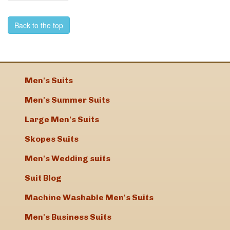
Back to the top
Men's Suits
Men's Summer Suits
Large Men's Suits
Skopes Suits
Men's Wedding suits
Suit Blog
Machine Washable Men's Suits
Men's Business Suits