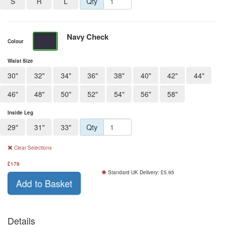
S
R
L
Qty
Navy Check
Colour
Waist Size
30"
32"
34"
36"
38"
40"
42"
44"
46"
48"
50"
52"
54"
56"
58"
Inside Leg
29"
31"
33"
Qty
Clear Selections
£
179
Standard UK Delivery: £5.95
Add to Basket
Details