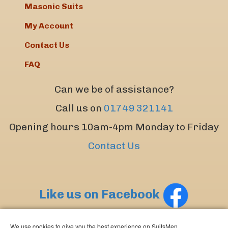
Masonic Suits
My Account
Contact Us
FAQ
Can we be of assistance?
Call us on
01749 321141
Opening hours 10am-4pm Monday to Friday
Contact Us
Like us on Facebook
We use cookies to give you the best experience on SuitsMen.