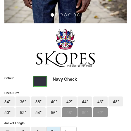
Navy Check
Colour
Chest Size
34"
36"
38"
40"
42"
44"
46"
48"
50"
52"
54"
56"
58"
60"
62"
Jacket Length