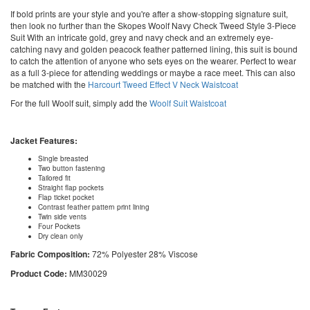
If bold prints are your style and you're after a show-stopping signature suit,
then look no further than the Skopes Woolf Navy Check Tweed Style 3-Piece
Suit With an intricate gold, grey and navy check and an extremely eye-
catching navy and golden peacock feather patterned lining, this suit is bound
to catch the attention of anyone who sets eyes on the wearer. Perfect to wear
as a full 3-piece for attending weddings or maybe a race meet. This can also
be matched with the
Harcourt Tweed Effect V Neck Waistcoat
For the full Woolf suit, simply add the
Woolf Suit Waistcoat
Jacket Features:
Single breasted
Two button fastening
Tailored fit
Straight flap pockets
Flap ticket pocket
Contrast feather pattern print lining
Twin side vents
Four Pockets
Dry clean only
Fabric Composition:
72% Polyester 28% Viscose
Product Code:
MM30029