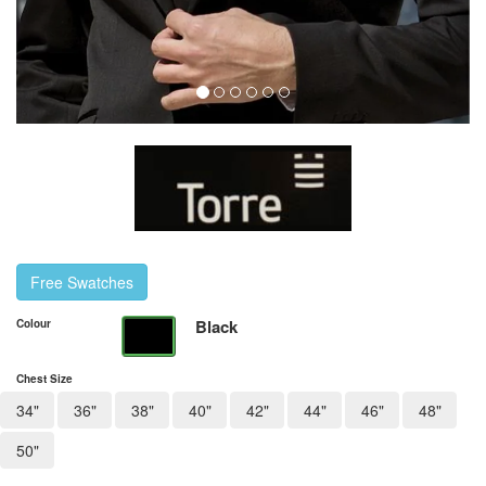
Free Swatches
Black
Colour
Chest Size
34"
36"
38"
40"
42"
44"
46"
48"
50"