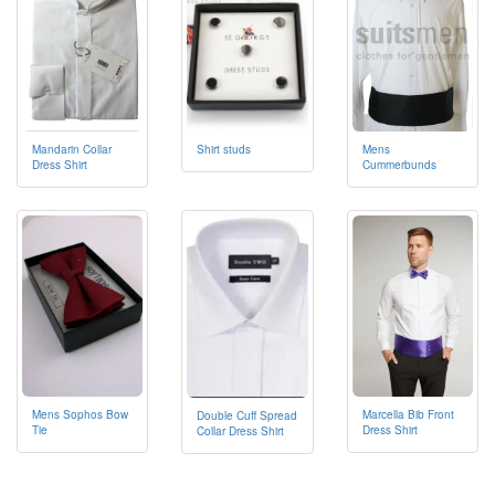
Mandarin Collar
Mens
Shirt studs
Dress Shirt
Cummerbunds
Mens Sophos Bow
Marcella Bib Front
Double Cuff Spread
Tie
Dress Shirt
Collar Dress Shirt