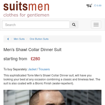
: £
0.00
Search
Toggle
navigati
Men Suits
One Button Suits
Men's Shawl Collar Dinner Suit
starting from
£
280
To buy Separately:
Jacket
/
Trousers
This sophisticated Torre Men's Shawl Collar Dinner suit, will have you
looking your best at any occasion combining a classic and timeless feel. The
suit is also coated with a Bionic Finish (water-repellent).
Previous
Next