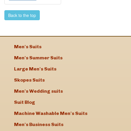
Back to the top
Men's Suits
Men's Summer Suits
Large Men's Suits
Skopes Suits
Men's Wedding suits
Suit Blog
Machine Washable Men's Suits
Men's Business Suits