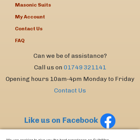
Masonic Suits
My Account
Contact Us
FAQ
Can we be of assistance?
Call us on
01749 321141
Opening hours 10am-4pm Monday to Friday
Contact Us
Like us on Facebook
We use cookies to give you the best experience on SuitsMen.