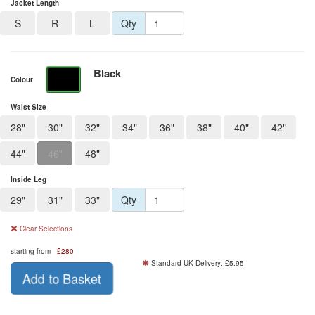
Jacket Length
S
R
L
Qty
Black
Colour
Waist Size
28"
30"
32"
34"
36"
38"
40"
42"
44"
46"
48"
Inside Leg
29"
31"
33"
Qty
Clear Selections
starting from
£
280
Standard UK Delivery: £5.95
Add to Basket