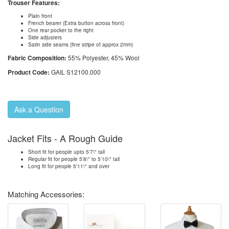
Trouser Features:
Plain front
French bearer (Extra button across front)
One rear pocket to the right
Side adjusters
Satin side seams (fine stripe of approx 2mm)
Fabric Composition:
55% Polyester, 45% Wool
Product Code:
GAIL S12100.000
Ask a Question
Jacket Fits - A Rough Guide
Short fit for people upto 5'7\" tall
Regular fit for people 5'8\" to 5'10\" tall
Long fit for people 5'11\" and over
Matching Accessories: