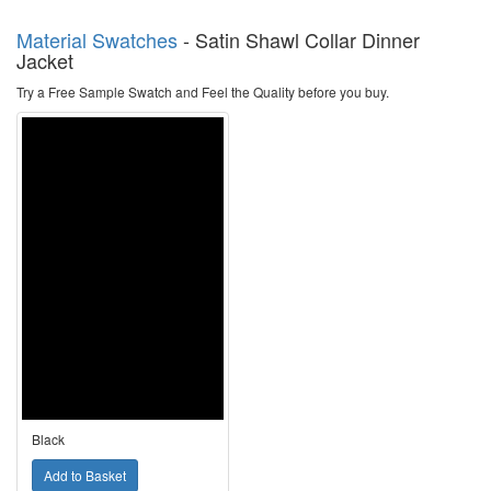
Material Swatches
-
Satin Shawl Collar Dinner
Jacket
Try a Free Sample Swatch and Feel the Quality before you buy.
Black