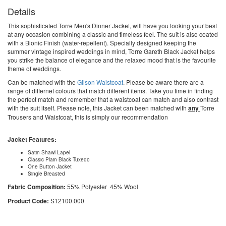
Details
This sophisticated Torre Men's Dinner Jacket, will have you looking your best
at any occasion combining a classic and timeless feel. The suit is also coated
with a Bionic Finish (water-repellent). Specially designed keeping the
summer vintage inspired weddings in mind, Torre Gareth Black Jacket helps
you strike the balance of elegance and the relaxed mood that is the favourite
theme of weddings.
Can be matched with the
Gilson Waistcoat
. Please be aware there are a
range of differnet colours that match different items. Take you time in finding
the perfect match and remember that a waistcoat can match and also contrast
with the suit itself. Please note, this Jacket can been matched with
any
Torre
Trousers and Waistcoat, this is simply our recommendation
Jacket Features:
Satin Shawl Lapel
Classic Plain Black Tuxedo
One Button Jacket
Single Breasted
Fabric Composition:
55% Polyester 45% Wool
Product Code:
S12100.000